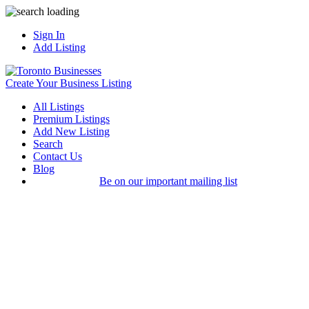
Sign In
Add Listing
Create Your Business Listing
All Listings
Premium Listings
Add New Listing
Search
Contact Us
Blog
Be on our important mailing list