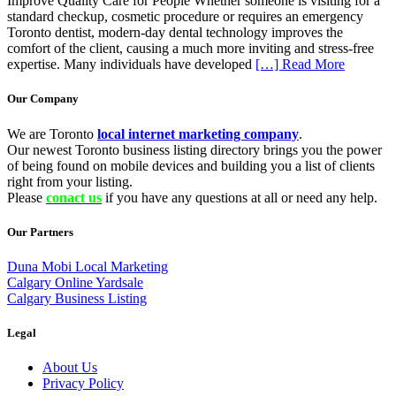
Improve Quality Care for People Whether someone is visiting for a
standard checkup, cosmetic procedure or requires an emergency
Toronto dentist, modern-day dental technology improves the
comfort of the client, causing a much more inviting and stress-free
expertise. Many individuals have developed
[…] Read More
Our Company
We are Toronto
local internet marketing company
.
Our newest Toronto business listing directory brings you the power
of being found on mobile devices and building you a list of clients
right from your listing.
Please
conact us
if you have any questions at all or need any help.
Our Partners
Duna Mobi Local Marketing
Calgary Online Yardsale
Calgary Business Listing
Legal
About Us
Privacy Policy