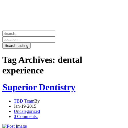
Tag Archives: dental
experience
Superior Dentistry
TBD Team
By
Jan-19-2015
Uncategorized
0 Comments.