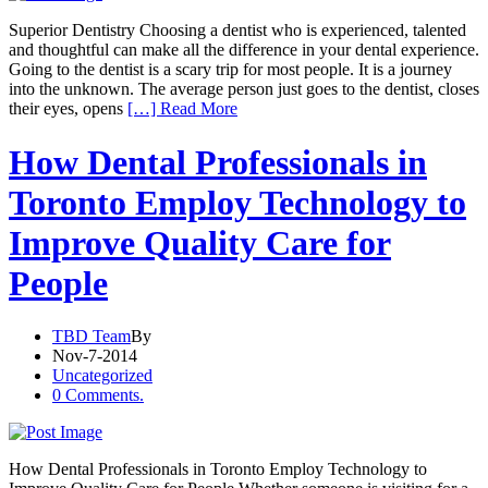
Superior Dentistry Choosing a dentist who is experienced, talented
and thoughtful can make all the difference in your dental experience.
Going to the dentist is a scary trip for most people. It is a journey
into the unknown. The average person just goes to the dentist, closes
their eyes, opens
[…] Read More
How Dental Professionals in
Toronto Employ Technology to
Improve Quality Care for
People
TBD Team
By
Nov-7-2014
Uncategorized
0 Comments.
How Dental Professionals in Toronto Employ Technology to