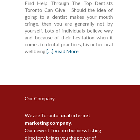
Find Help Through The Top Dentists
Toronto Can Give Should the idea of
going to a dentist makes your mouth
cringe, then you are generally not by
yourself. Lots of individuals believe way
and because of their hesitation when it
comes to dental practices, his or her oral
wellbeing
[…] Read More
Our Company
We are Toronto
local internet
marketing company
.
Our newest Toronto business listing
directory brings you the power of