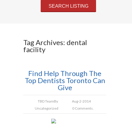
Tag Archives: dental
facility
Find Help Through The
Top Dentists Toronto Can
Give
TBD Team
By
Aug-2-2014
Uncategorized
0 Comments.