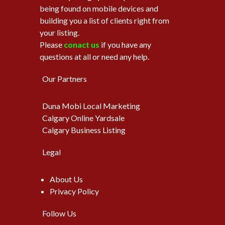
being found on mobile devices and
building you a list of clients right from
your listing.
Please
conact us
if you have any
questions at all or need any help.
Our Partners
Duna Mobi Local Marketing
Calgary Online Yardsale
Calgary Business Listing
Legal
About Us
Privacy Policy
Follow Us