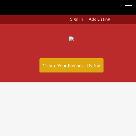
Sign In
Add Listing
Create Your Business Listing