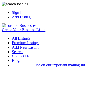
Sign In
Add Listing
Create Your Business Listing
All Listings
Premium Listings
Add New Listing
Search
Contact Us
Blog
Be on our important mailing list