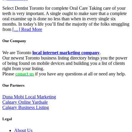
Select Dentist Toronto for complete Oral Care Taking care of your
teeth is very important. A single ought to make sure that a complete
oral examine up is done no less than when in every single six
months. In today’s life you’ll find the majority of the folks struggling
from
[…] Read More
Our Company
We are Toronto
local internet marketing company
.
Our newest Toronto business listing directory brings you the power
of being found on mobile devices and building you a list of clients
right from your listing.
Please
conact us
if you have any questions at all or need any help.
Our Partners
Duna Mobi Local Marketing
Calgary Online Yardsale
Calgary Business Listing
Legal
About Us