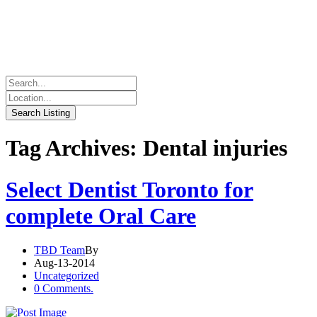
Tag Archives: Dental injuries
Select Dentist Toronto for
complete Oral Care
TBD Team
By
Aug-13-2014
Uncategorized
0 Comments.