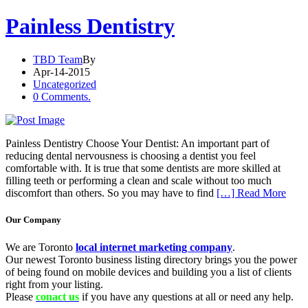
Painless Dentistry
TBD Team
By
Apr-14-2015
Uncategorized
0 Comments.
Painless Dentistry Choose Your Dentist: An important part of
reducing dental nervousness is choosing a dentist you feel
comfortable with. It is true that some dentists are more skilled at
filling teeth or performing a clean and scale without too much
discomfort than others. So you may have to find
[…] Read More
Our Company
We are Toronto
local internet marketing company
.
Our newest Toronto business listing directory brings you the power
of being found on mobile devices and building you a list of clients
right from your listing.
Please
conact us
if you have any questions at all or need any help.