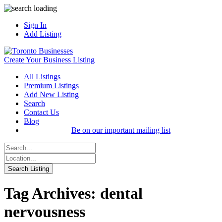
Sign In
Add Listing
Create Your Business Listing
All Listings
Premium Listings
Add New Listing
Search
Contact Us
Blog
Be on our important mailing list
Tag Archives: dental
nervousness