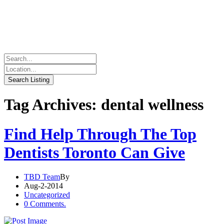
Tag Archives: dental wellness
Find Help Through The Top
Dentists Toronto Can Give
TBD Team
By
Aug-2-2014
Uncategorized
0 Comments.