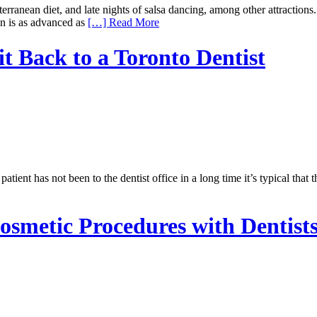
diterranean diet, and late nights of salsa dancing, among other attractio
ain is as advanced as
[…] Read More
it Back to a Toronto Dentist
ient has not been to the dentist office in a long time it’s typical that t
osmetic Procedures with Dentists