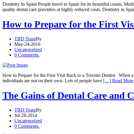
Dentistry In Spain People travel to Spain for its beautiful coasts, Me
quality dental care providers at highly reduced costs. Dentistry in Sp
How to Prepare for the First Vis
TBD Team
By
May-24-2016
Uncategorized
0 Comments.
How to Prepare for the First Visit Back to a Toronto Dentist When a pat
individuals are not on their own. Lots of people have
[…] Read More
The Gains of Dental Care and C
TBD Team
By
Jul-28-2014
Uncategorized
0 Comments.