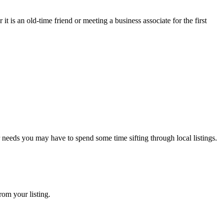
 is an old-time friend or meeting a business associate for the first
r needs you may have to spend some time sifting through local listings.
rom your listing.