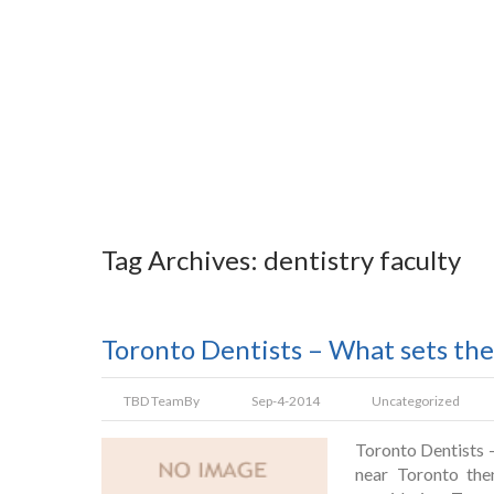
Tag Archives: dentistry faculty
Toronto Dentists – What sets th
TBD Team
By
Sep-4-2014
Uncategorized
Toronto Dentists –
near Toronto the