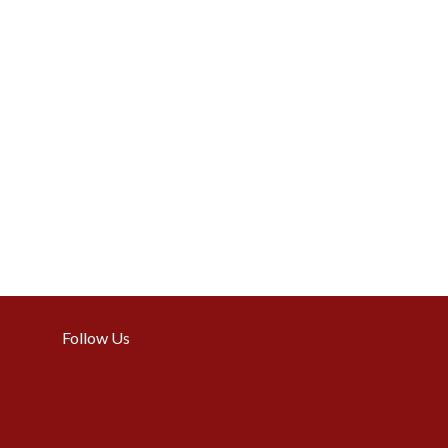
Follow Us