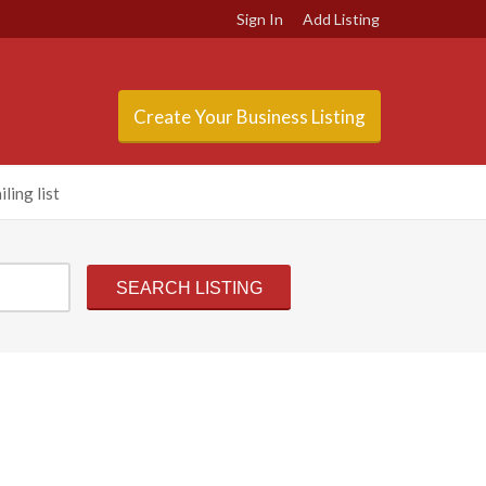
Sign In
Add Listing
Create Your Business Listing
ling list