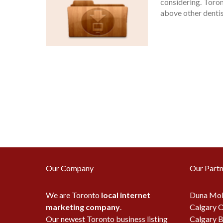
considering. Toro
above other dentist
Our Company
Our Partn
We are Toronto
local internet
Duna Mob
marketing company
.
Calgary O
Our newest Toronto business listing
Calgary B