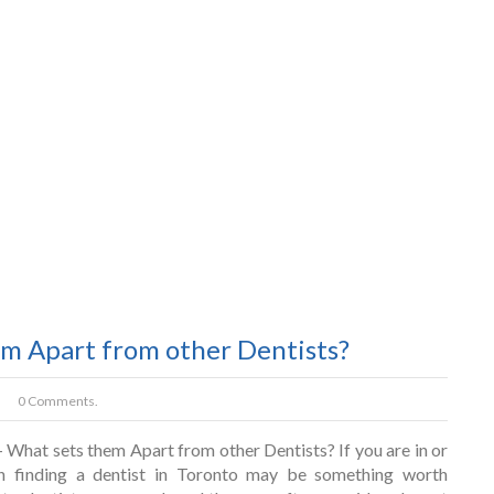
em Apart from other Dentists?
0 Comments.
 What sets them Apart from other Dentists? If you are in or
n finding a dentist in Toronto may be something worth