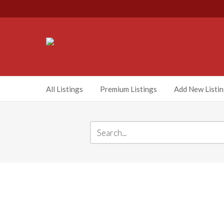
All Listings
Premium Listings
Add New Listi