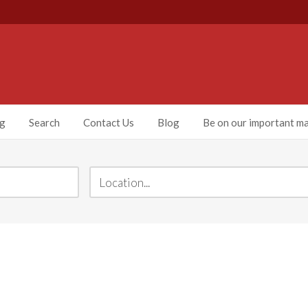
ng
Search
Contact Us
Blog
Be on our important mai