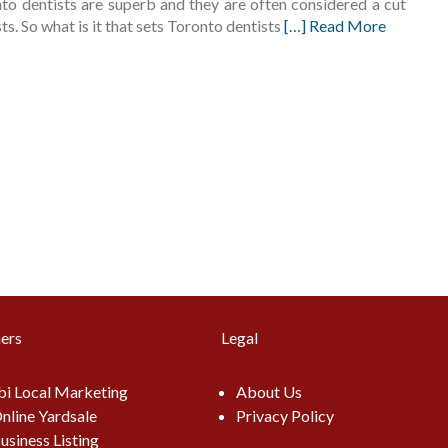
nto dentists are superb and they are often considered a cut
s. So what is it that sets Toronto dentists
[…] Read More
ers
Legal
i Local Marketing
About Us
nline Yardsale
Privacy Policy
usiness Listing