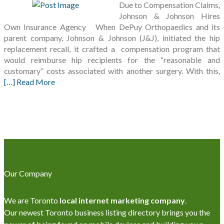
Due to Compensation Claims,
Johnson & Johnson Hires
Own Insurance Agency When DePuy Orthopaedics and its
parent company, Johnson & Johnson (J&J), initiated the hip
replacement recall, it crafted a compensation program that
would reimburse hip recipients for the “reasonable and
customary” costs associated with another surgery. With this,
[…] Read More
Our Company
We are Toronto
local internet marketing company
.
Our newest Toronto business listing directory brings you the