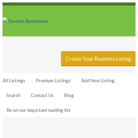
Sign In
Add Listing
Create Your Business Listing
All Listings
Premium Listings
Add New Listing
Search
Contact Us
Blog
Be on our important mailing list