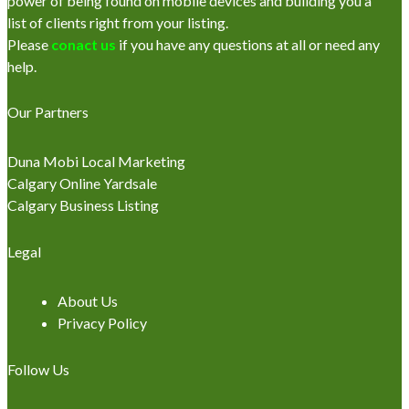
power of being found on mobile devices and building you a
list of clients right from your listing.
Please
conact us
if you have any questions at all or need any
help.
Our Partners
Duna Mobi Local Marketing
Calgary Online Yardsale
Calgary Business Listing
Legal
About Us
Privacy Policy
Follow Us