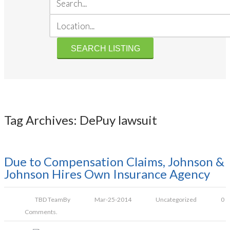
Tag Archives: DePuy lawsuit
Due to Compensation Claims, Johnson &
Johnson Hires Own Insurance Agency
TBD Team
By
Mar-25-2014
Uncategorized
0
Comments.