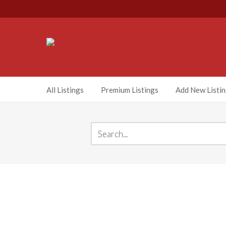
All Listings
Premium Listings
Add New Listi