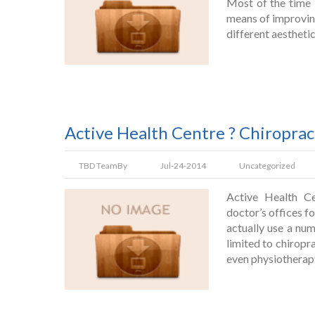
Most of the time 
means of improvin
different aestheti
Active Health Centre ? Chiroprac
TBD Team
By
Jul-24-2014
Uncategorized
Active Health Ce
doctor’s offices f
actually use a nu
limited to chiropr
even physiotherap