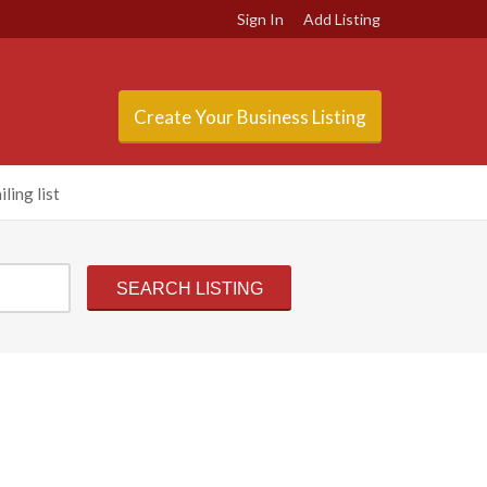
Sign In
Add Listing
Create Your Business Listing
ling list