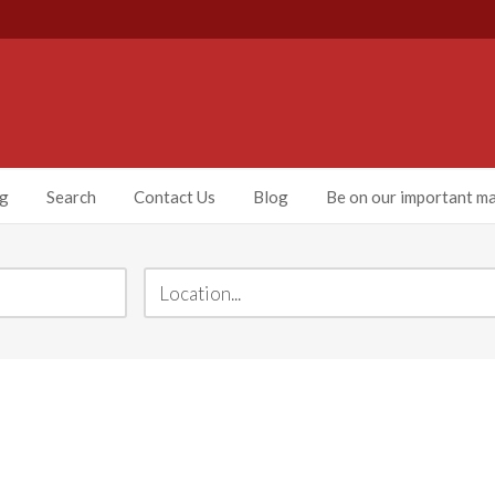
ng
Search
Contact Us
Blog
Be on our important mai