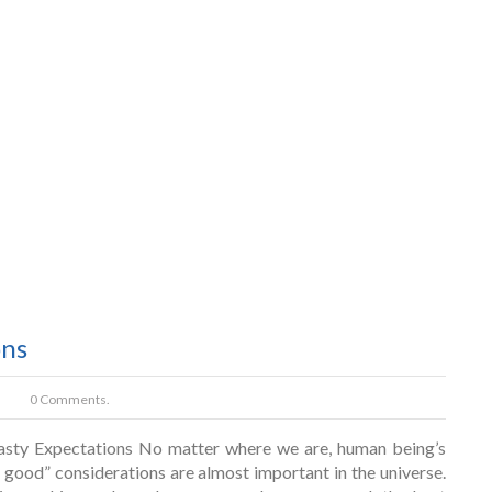
ons
0 Comments.
asty Expectations No matter where we are, human being’s
g good” considerations are almost important in the universe.