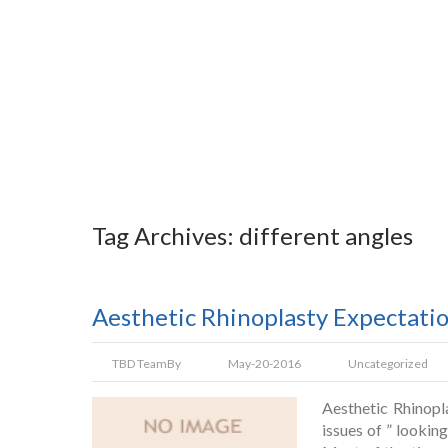
Tag Archives: different angles
Aesthetic Rhinoplasty Expectati
TBD Team
By
May-20-2016
Uncategorized
Aesthetic Rhinopl
issues of ” lookin