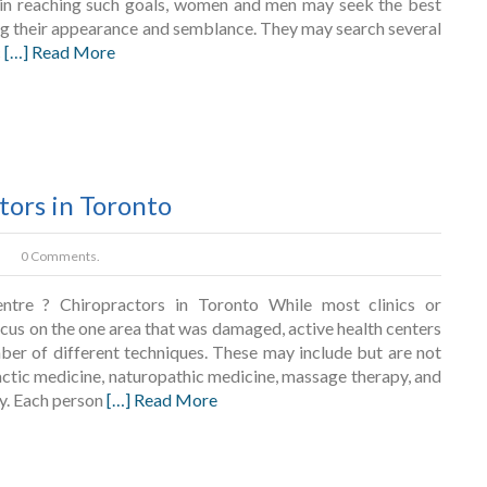
in reaching such goals, women and men may seek the best
g their appearance and semblance. They may search several
c
[…] Read More
tors in Toronto
0 Comments.
ntre ? Chiropractors in Toronto While most clinics or
ocus on the one area that was damaged, active health centers
mber of different techniques. These may include but are not
actic medicine, naturopathic medicine, massage therapy, and
y. Each person
[…] Read More