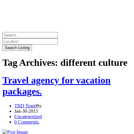
Tag Archives: different culture
Travel agency for vacation
packages.
TBD Team
By
Jan-30-2015
Uncategorized
0 Comments.