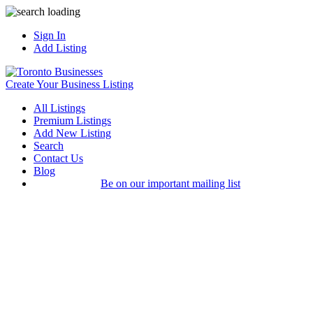
Sign In
Add Listing
Create Your Business Listing
All Listings
Premium Listings
Add New Listing
Search
Contact Us
Blog
Be on our important mailing list