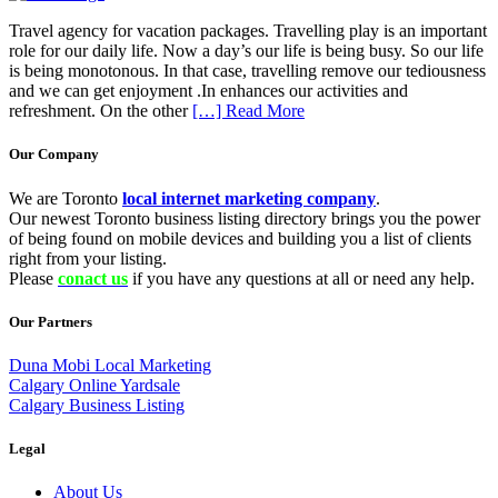
Travel agency for vacation packages. Travelling play is an important
role for our daily life. Now a day’s our life is being busy. So our life
is being monotonous. In that case, travelling remove our tediousness
and we can get enjoyment .In enhances our activities and
refreshment. On the other
[…] Read More
Our Company
We are Toronto
local internet marketing company
.
Our newest Toronto business listing directory brings you the power
of being found on mobile devices and building you a list of clients
right from your listing.
Please
conact us
if you have any questions at all or need any help.
Our Partners
Duna Mobi Local Marketing
Calgary Online Yardsale
Calgary Business Listing
Legal
About Us