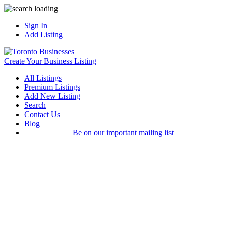
Sign In
Add Listing
Create Your Business Listing
All Listings
Premium Listings
Add New Listing
Search
Contact Us
Blog
Be on our important mailing list