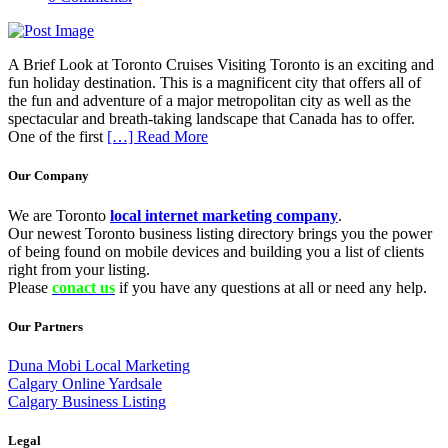
A Brief Look at Toronto Cruises Visiting Toronto is an exciting and
fun holiday destination. This is a magnificent city that offers all of
the fun and adventure of a major metropolitan city as well as the
spectacular and breath-taking landscape that Canada has to offer.
One of the first
[…] Read More
Our Company
We are Toronto
local internet marketing company
.
Our newest Toronto business listing directory brings you the power
of being found on mobile devices and building you a list of clients
right from your listing.
Please
conact us
if you have any questions at all or need any help.
Our Partners
Duna Mobi Local Marketing
Calgary Online Yardsale
Calgary Business Listing
Legal