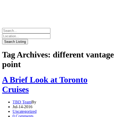
Tag Archives: different vantage
point
A Brief Look at Toronto
Cruises
TBD Team
By
Jul-14-2016
Uncategorized
0 Comments.