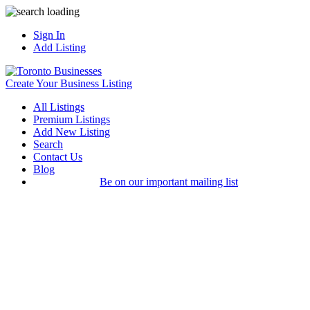
Sign In
Add Listing
Create Your Business Listing
All Listings
Premium Listings
Add New Listing
Search
Contact Us
Blog
Be on our important mailing list