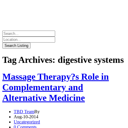
Tag Archives: digestive systems
Massage Therapy?s Role in
Complementary and
Alternative Medicine
TBD Team
By
Aug-10-2014
Uncategorized
0 Comments.