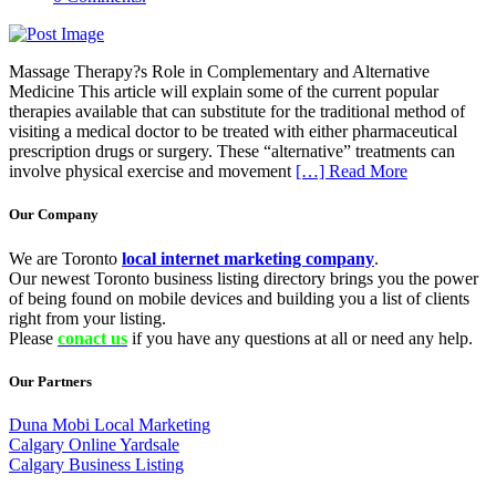
Massage Therapy?s Role in Complementary and Alternative
Medicine This article will explain some of the current popular
therapies available that can substitute for the traditional method of
visiting a medical doctor to be treated with either pharmaceutical
prescription drugs or surgery. These “alternative” treatments can
involve physical exercise and movement
[…] Read More
Our Company
We are Toronto
local internet marketing company
.
Our newest Toronto business listing directory brings you the power
of being found on mobile devices and building you a list of clients
right from your listing.
Please
conact us
if you have any questions at all or need any help.
Our Partners
Duna Mobi Local Marketing
Calgary Online Yardsale
Calgary Business Listing