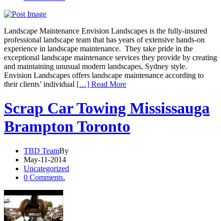
Landscape Maintenance Envision Landscapes is the fully-insured
professional landscape team that has years of extensive hands-on
experience in landscape maintenance. They take pride in the
exceptional landscape maintenance services they provide by creating
and maintaining unusual modern landscapes, Sydney style.
Envision Landscapes offers landscape maintenance according to
their clients’ individual
[…] Read More
Scrap Car Towing Mississauga
Brampton Toronto
TBD Team
By
May-11-2014
Uncategorized
0 Comments.