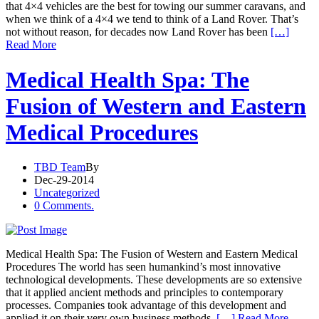
that 4×4 vehicles are the best for towing our summer caravans, and
when we think of a 4×4 we tend to think of a Land Rover. That’s
not without reason, for decades now Land Rover has been
[…]
Read More
Medical Health Spa: The
Fusion of Western and Eastern
Medical Procedures
TBD Team
By
Dec-29-2014
Uncategorized
0 Comments.
Medical Health Spa: The Fusion of Western and Eastern Medical
Procedures The world has seen humankind’s most innovative
technological developments. These developments are so extensive
that it applied ancient methods and principles to contemporary
processes. Companies took advantage of this development and
applied it on their very own business methods.
[…] Read More