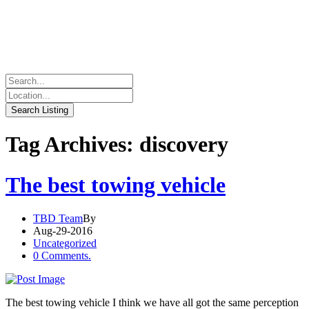
Tag Archives: discovery
The best towing vehicle
TBD Team
By
Aug-29-2016
Uncategorized
0 Comments.
The best towing vehicle I think we have all got the same perception