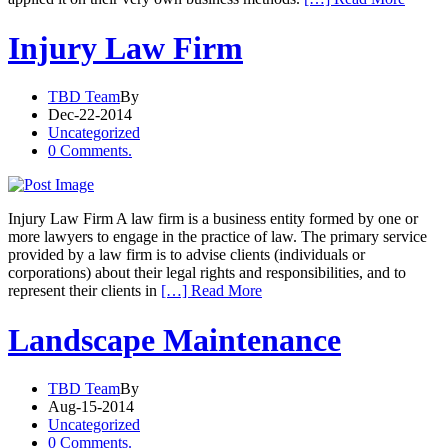
Injury Law Firm
TBD Team
By
Dec-22-2014
Uncategorized
0 Comments.
Injury Law Firm A law firm is a business entity formed by one or
more lawyers to engage in the practice of law. The primary service
provided by a law firm is to advise clients (individuals or
corporations) about their legal rights and responsibilities, and to
represent their clients in
[…] Read More
Landscape Maintenance
TBD Team
By
Aug-15-2014
Uncategorized
0 Comments.