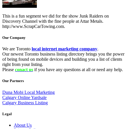
This is a fun segment we did for the show Junk Raiders on
Discovery Channel with the fine people at Attar Metals.
http://www.ScrapCarTowing.com.
Our Company
We are Toronto
local internet marketing company
.
Our newest Toronto business listing directory brings you the power
of being found on mobile devices and building you a list of clients
right from your listing.
Please
conact us
if you have any questions at all or need any help.
Our Partners
Duna Mobi Local Marketing
Calgary Online Yardsale
Calgary Business Listing
Legal
About Us