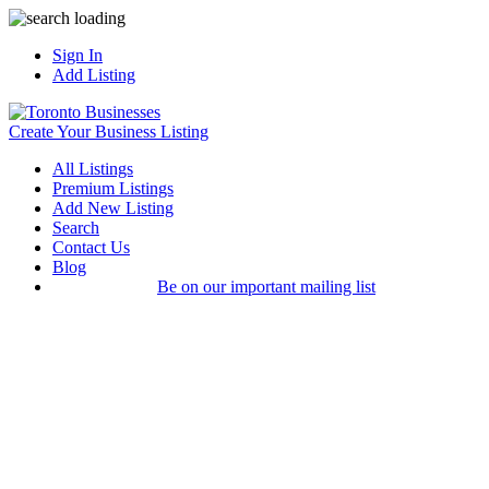
Sign In
Add Listing
Create Your Business Listing
All Listings
Premium Listings
Add New Listing
Search
Contact Us
Blog
Be on our important mailing list