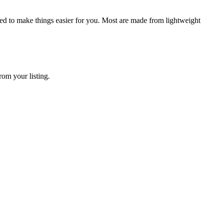
igned to make things easier for you. Most are made from lightweight
rom your listing.