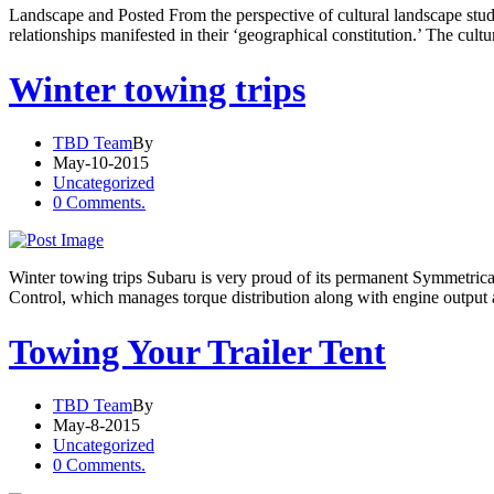
Landscape and Posted From the perspective of cultural landscape studi
relationships manifested in their ‘geographical constitution.’ The cul
Winter towing trips
TBD Team
By
May-10-2015
Uncategorized
0 Comments.
Winter towing trips Subaru is very proud of its permanent Symmetrica
Control, which manages torque distribution along with engine output 
Towing Your Trailer Tent
TBD Team
By
May-8-2015
Uncategorized
0 Comments.