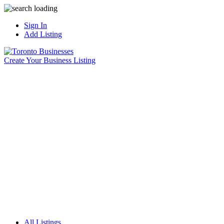
Sign In
Add Listing
Create Your Business Listing
All Listings