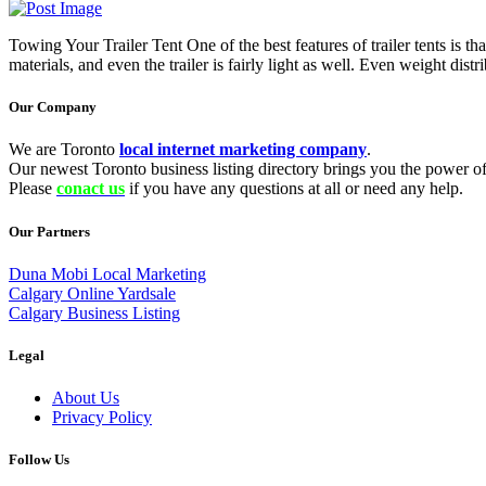
Towing Your Trailer Tent One of the best features of trailer tents is 
materials, and even the trailer is fairly light as well. Even weight dist
Our Company
We are Toronto
local internet marketing company
.
Our newest Toronto business listing directory brings you the power of 
Please
conact us
if you have any questions at all or need any help.
Our Partners
Duna Mobi Local Marketing
Calgary Online Yardsale
Calgary Business Listing
Legal
About Us
Privacy Policy
Follow Us