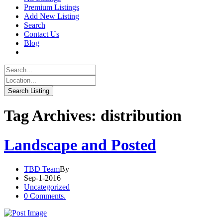
Premium Listings
Add New Listing
Search
Contact Us
Blog
Tag Archives: distribution
Landscape and Posted
TBD Team
By
Sep-1-2016
Uncategorized
0 Comments.