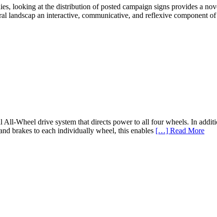
es, looking at the distribution of posted campaign signs provides a nove
tural landscap an interactive, communicative, and reflexive component of
l All-Wheel drive system that directs power to all four wheels. In ad
and brakes to each individually wheel, this enables
[…] Read More