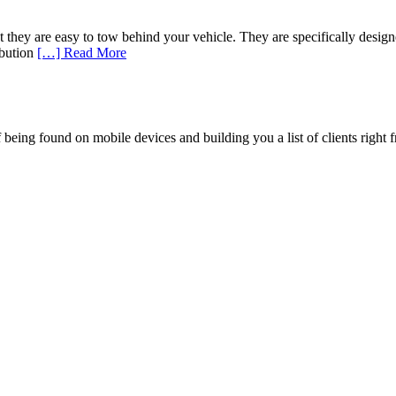
that they are easy to tow behind your vehicle. They are specifically des
ribution
[…] Read More
being found on mobile devices and building you a list of clients right f