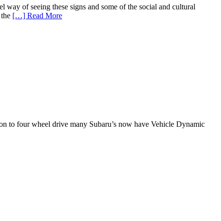
l way of seeing these signs and some of the social and cultural
 the
[…] Read More
dition to four wheel drive many Subaru’s now have Vehicle Dynamic