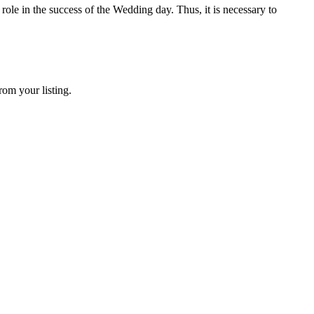
ole in the success of the Wedding day. Thus, it is necessary to
rom your listing.