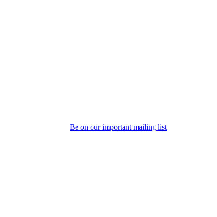
Be on our important mailing list