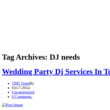
Tag Archives: DJ needs
Wedding Party Dj Services In T
TBD Team
By
Oct-7-2014
Uncategorized
0 Comments.