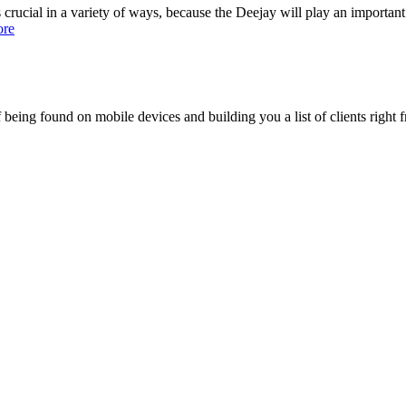
ucial in a variety of ways, because the Deejay will play an important r
ore
being found on mobile devices and building you a list of clients right f