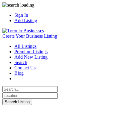
Sign In
Add Listing
Create Your Business Listing
All Listings
Premium Listings
Add New Listing
Search
Contact Us
Blog