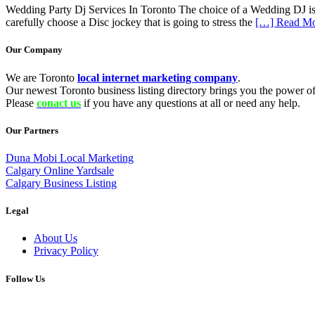
Wedding Party Dj Services In Toronto The choice of a Wedding DJ is cr
carefully choose a Disc jockey that is going to stress the
[…] Read M
Our Company
We are Toronto
local internet marketing company
.
Our newest Toronto business listing directory brings you the power of 
Please
conact us
if you have any questions at all or need any help.
Our Partners
Duna Mobi Local Marketing
Calgary Online Yardsale
Calgary Business Listing
Legal
About Us
Privacy Policy
Follow Us