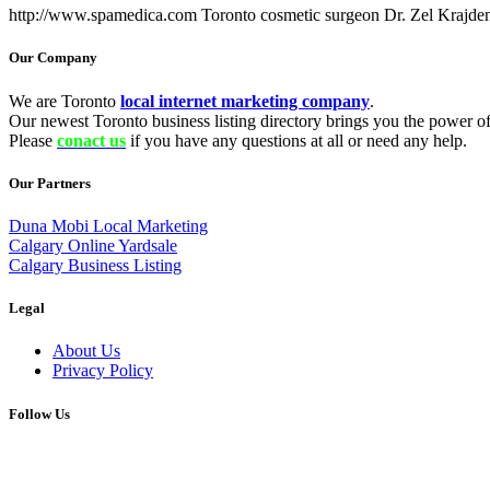
http://www.spamedica.com Toronto cosmetic surgeon Dr. Zel Krajden
Our Company
We are Toronto
local internet marketing company
.
Our newest Toronto business listing directory brings you the power of 
Please
conact us
if you have any questions at all or need any help.
Our Partners
Duna Mobi Local Marketing
Calgary Online Yardsale
Calgary Business Listing
Legal
About Us
Privacy Policy
Follow Us