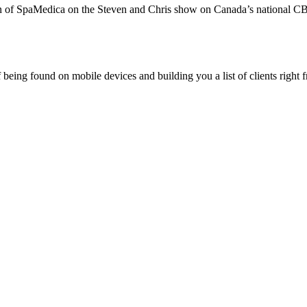
 of SpaMedica on the Steven and Chris show on Canada’s national CB
being found on mobile devices and building you a list of clients right f