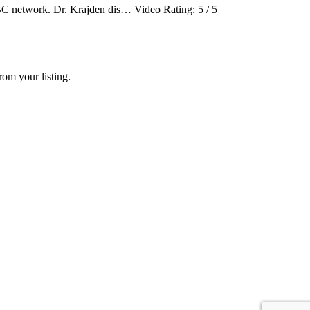
C network. Dr. Krajden dis… Video Rating: 5 / 5
rom your listing.