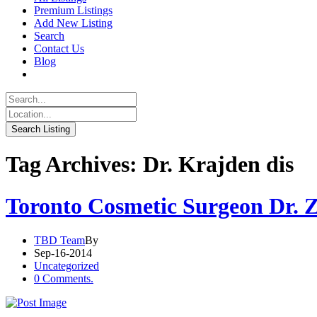
Premium Listings
Add New Listing
Search
Contact Us
Blog
Tag Archives: Dr. Krajden dis
Toronto Cosmetic Surgeon Dr. 
TBD Team
By
Sep-16-2014
Uncategorized
0 Comments.