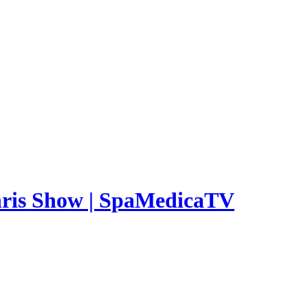
Chris Show | SpaMedicaTV