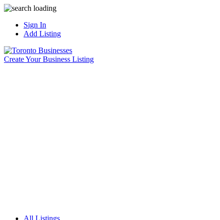
Sign In
Add Listing
Create Your Business Listing
All Listings