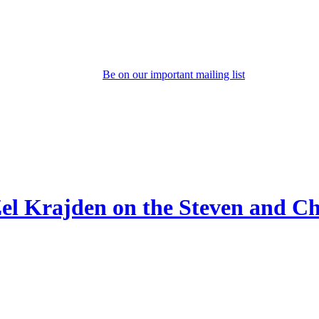
Be on our important mailing list
Zel Krajden on the Steven and 