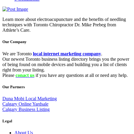
Learn more about electroacupuncture and the benefits of needling
techniques with Toronto Chiropractor Dr. Mike Prebeg from
Athlete’s Care.
Our Company
We are Toronto
local internet marketing company
.
Our newest Toronto business listing directory brings you the power
of being found on mobile devices and building you a list of clients
right from your listing.
Please
conact us
if you have any questions at all or need any help.
Our Partners
Duna Mobi Local Marketing
Calgary Online Yardsale
Calgary Business Listing
Legal
About Us