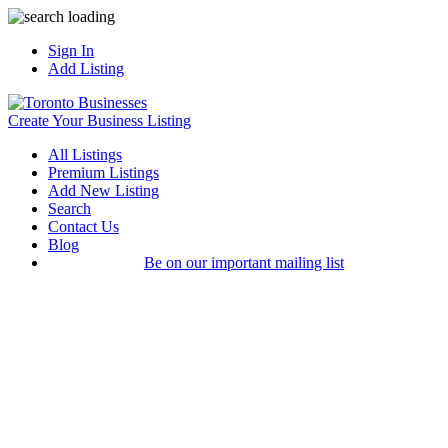
Sign In
Add Listing
Create Your Business Listing
All Listings
Premium Listings
Add New Listing
Search
Contact Us
Blog
Be on our important mailing list