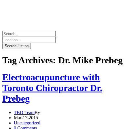
Tag Archives: Dr. Mike Prebeg
Electroacupuncture with
Toronto Chiropractor Dr.
Prebeg
TBD Team
By
Mar-17-2015
Uncategorized
0 Comments.