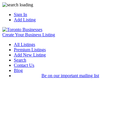
Sign In
Add Listing
Create Your Business Listing
All Listings
Premium Listings
Add New Listing
Search
Contact Us
Blog
Be on our important mailing list