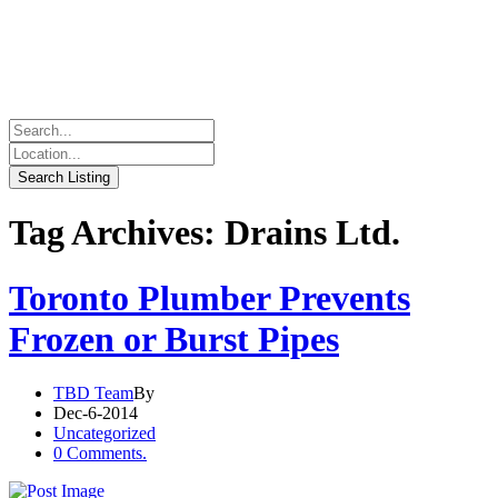
Tag Archives: Drains Ltd.
Toronto Plumber Prevents
Frozen or Burst Pipes
TBD Team
By
Dec-6-2014
Uncategorized
0 Comments.