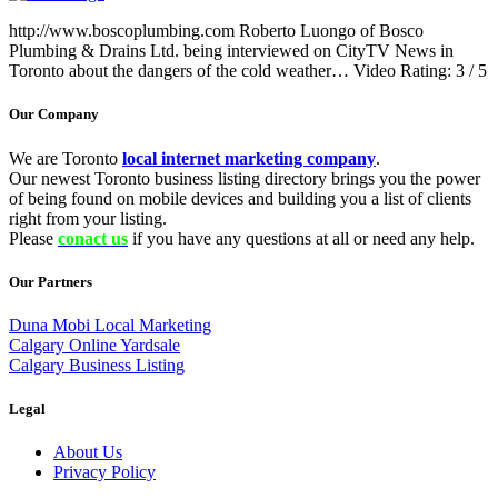
http://www.boscoplumbing.com Roberto Luongo of Bosco
Plumbing & Drains Ltd. being interviewed on CityTV News in
Toronto about the dangers of the cold weather… Video Rating: 3 / 5
Our Company
We are Toronto
local internet marketing company
.
Our newest Toronto business listing directory brings you the power
of being found on mobile devices and building you a list of clients
right from your listing.
Please
conact us
if you have any questions at all or need any help.
Our Partners
Duna Mobi Local Marketing
Calgary Online Yardsale
Calgary Business Listing
Legal
About Us
Privacy Policy