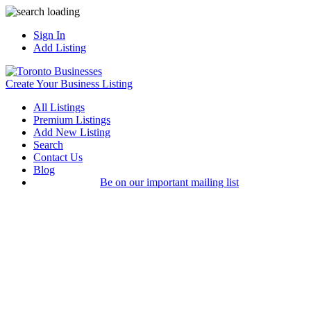
Sign In
Add Listing
Create Your Business Listing
All Listings
Premium Listings
Add New Listing
Search
Contact Us
Blog
Be on our important mailing list