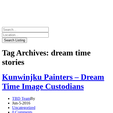
Tag Archives: dream time
stories
Kunwinjku Painters – Dream
Time Image Custodians
TBD Team
By
Jun-5-2016
Uncategorized
0 Comments.