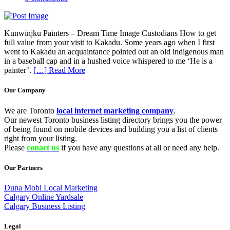
Kunwinjku Painters – Dream Time Image Custodians How to get
full value from your visit to Kakadu. Some years ago when I first
went to Kakadu an acquaintance pointed out an old indigenous man
in a baseball cap and in a hushed voice whispered to me ‘He is a
painter’.
[…] Read More
Our Company
We are Toronto
local internet marketing company
.
Our newest Toronto business listing directory brings you the power
of being found on mobile devices and building you a list of clients
right from your listing.
Please
conact us
if you have any questions at all or need any help.
Our Partners
Duna Mobi Local Marketing
Calgary Online Yardsale
Calgary Business Listing
Legal