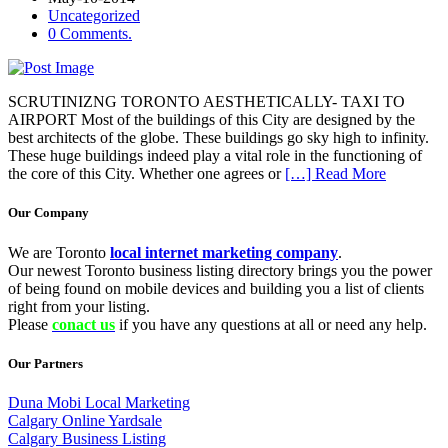
Uncategorized
0 Comments.
SCRUTINIZNG TORONTO AESTHETICALLY- TAXI TO
AIRPORT Most of the buildings of this City are designed by the
best architects of the globe. These buildings go sky high to infinity.
These huge buildings indeed play a vital role in the functioning of
the core of this City. Whether one agrees or
[…] Read More
Our Company
We are Toronto
local internet marketing company
.
Our newest Toronto business listing directory brings you the power
of being found on mobile devices and building you a list of clients
right from your listing.
Please
conact us
if you have any questions at all or need any help.
Our Partners
Duna Mobi Local Marketing
Calgary Online Yardsale
Calgary Business Listing