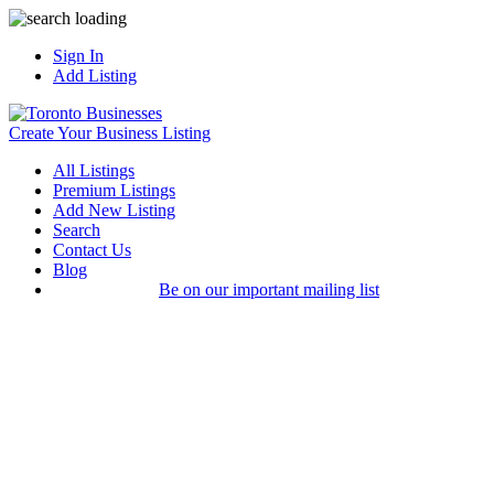
Sign In
Add Listing
Create Your Business Listing
All Listings
Premium Listings
Add New Listing
Search
Contact Us
Blog
Be on our important mailing list