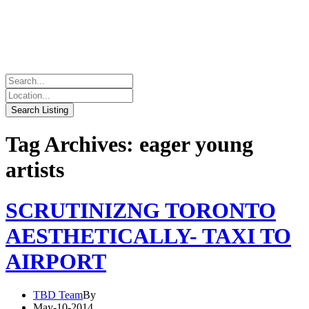
Tag Archives: eager young
artists
SCRUTINIZNG TORONTO
AESTHETICALLY- TAXI TO
AIRPORT
TBD Team
By
May-10-2014