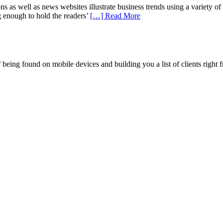
well as news websites illustrate business trends using a variety of data
g enough to hold the readers’
[…] Read More
being found on mobile devices and building you a list of clients right f