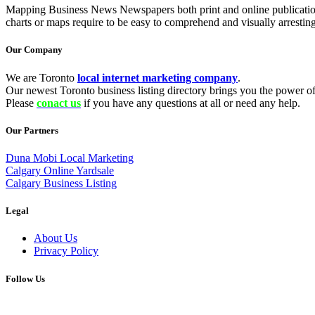
Mapping Business News Newspapers both print and online publications as 
charts or maps require to be easy to comprehend and visually arrestin
Our Company
We are Toronto
local internet marketing company
.
Our newest Toronto business listing directory brings you the power of 
Please
conact us
if you have any questions at all or need any help.
Our Partners
Duna Mobi Local Marketing
Calgary Online Yardsale
Calgary Business Listing
Legal
About Us
Privacy Policy
Follow Us