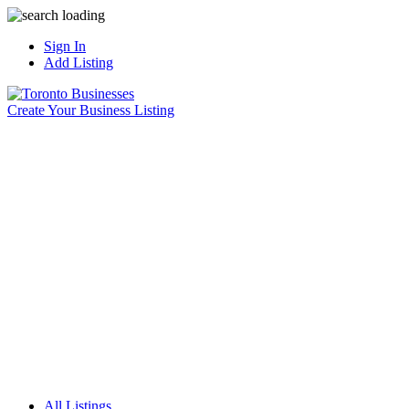
Sign In
Add Listing
Create Your Business Listing
All Listings