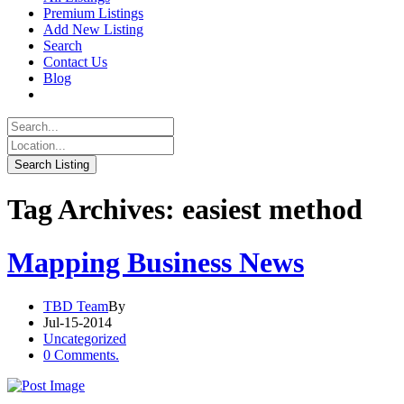
Premium Listings
Add New Listing
Search
Contact Us
Blog
Tag Archives: easiest method
Mapping Business News
TBD Team
By
Jul-15-2014
Uncategorized
0 Comments.