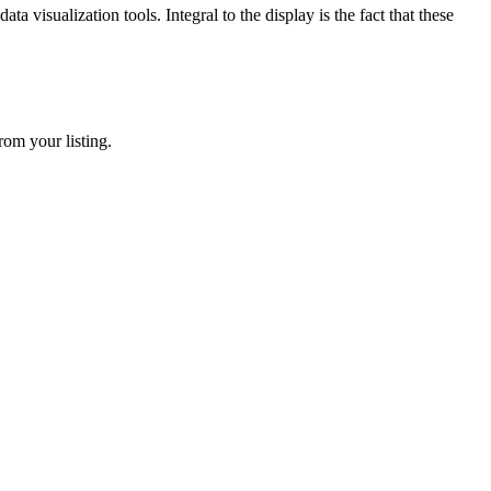
 visualization tools. Integral to the display is the fact that these
rom your listing.