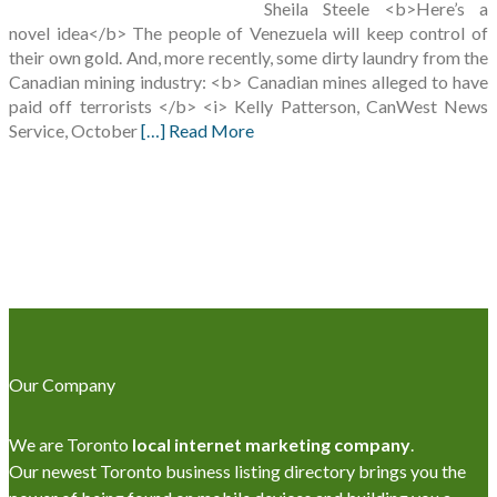
Sheila Steele <b>Here’s a
novel idea</b> The people of Venezuela will keep control of
their own gold. And, more recently, some dirty laundry from the
Canadian mining industry: <b> Canadian mines alleged to have
paid off terrorists </b> <i> Kelly Patterson, CanWest News
Service, October
[…] Read More
Our Company
We are Toronto
local internet marketing company
.
Our newest Toronto business listing directory brings you the