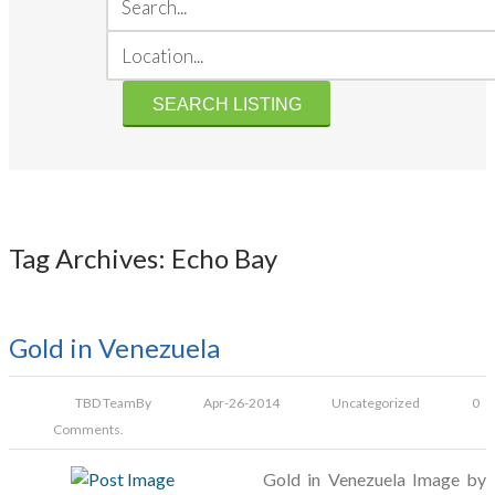
Tag Archives: Echo Bay
Gold in Venezuela
TBD Team
By
Apr-26-2014
Uncategorized
0
Comments.
Gold in Venezuela Image by