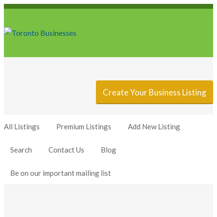
Sign In
Add Listing
Create Your Business Listing
All Listings
Premium Listings
Add New Listing
Search
Contact Us
Blog
Be on our important mailing list