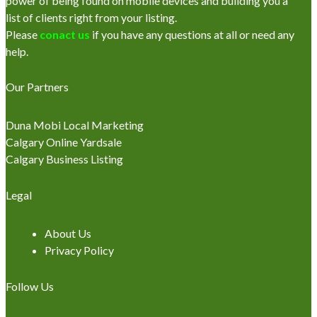
power of being found on mobile devices and building you a
list of clients right from your listing.
Please
conact us
if you have any questions at all or need any
help.
Our Partners
Duna Mobi Local Marketing
Calgary Online Yardsale
Calgary Business Listing
Legal
About Us
Privacy Policy
Follow Us