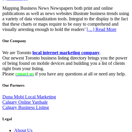
Mapping Business News Newspapers both print and online
publications as well as news websites illustrate business trends using
a variety of data visualization tools. Integral to the display is the fact
that these charts or maps require to be easy to comprehend and
visually arresting enough to hold the readers’
[…] Read More
Our Company
We are Toronto
local internet marketing company
.
Our newest Toronto business listing directory brings you the power
of being found on mobile devices and building you a list of clients
right from your listing.
Please
conact us
if you have any questions at all or need any help.
Our Partners
Duna Mobi Local Marketing
Calgary Online Yardsale
Calgary Business Listing
Legal
About Us