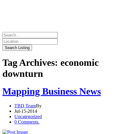
Tag Archives: economic
downturn
Mapping Business News
TBD Team
By
Jul-15-2014
Uncategorized
0 Comments.