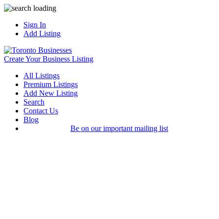
Sign In
Add Listing
Create Your Business Listing
All Listings
Premium Listings
Add New Listing
Search
Contact Us
Blog
Be on our important mailing list