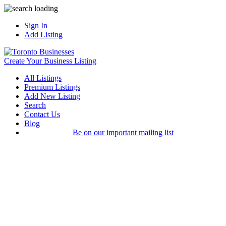
Sign In
Add Listing
Create Your Business Listing
All Listings
Premium Listings
Add New Listing
Search
Contact Us
Blog
Be on our important mailing list