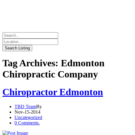
Tag Archives: Edmonton
Chiropractic Company
Chiropractor Edmonton
TBD Team
By
Nov-15-2014
Uncategorized
0 Comments.