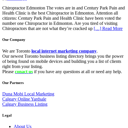
Chiropractor Edmonton The votes are in and Century Park Pain and
Health Clinic is the best Chiropractor in Edmonton. Attention all
citizens: Century Park Pain and Health Clinic have been voted the
number one Chiropractor in Edmonton. Are you tired of visiting
Chiropractors that are not what they’re cracked up
[…] Read More
Our Company
We are Toronto
local internet marketing company
.
Our newest Toronto business listing directory brings you the power
of being found on mobile devices and building you a list of clients
right from your listing.
Please
conact us
if you have any questions at all or need any help.
Our Partners
Duna Mobi Local Marketing
Calgary Online Yardsale
Calgary Business Listing
Legal
About Us