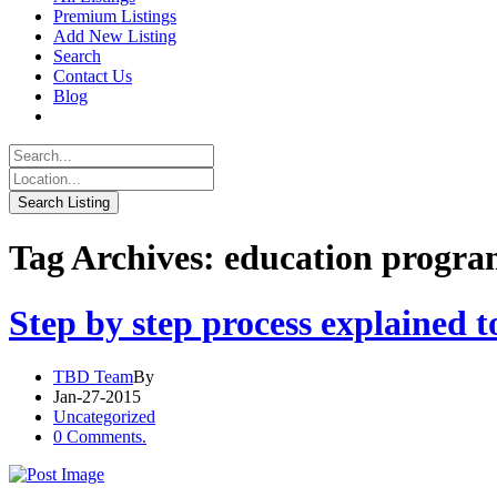
Premium Listings
Add New Listing
Search
Contact Us
Blog
Tag Archives: education progr
Step by step process explained 
TBD Team
By
Jan-27-2015
Uncategorized
0 Comments.