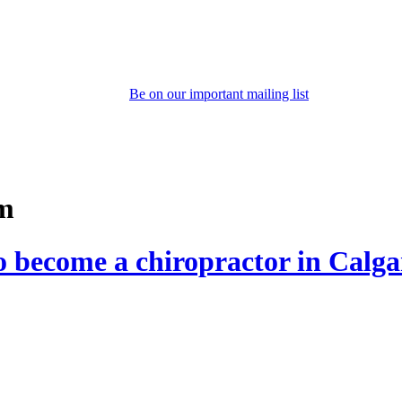
Be on our important mailing list
am
to become a chiropractor in Calg