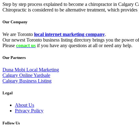
Step by step process explained to become a chiropractor in Calgary Ca
Chiropractic is considered to be alternative treatment, which provide
Our Company
We are Toronto
local internet marketing company
.
Our newest Toronto business listing directory brings you the power of 
Please
conact us
if you have any questions at all or need any help.
Our Partners
Duna Mobi Local Marketing
Calgary Online Yardsale
Calgary Business Listing
Legal
About Us
Privacy Policy
Follow Us