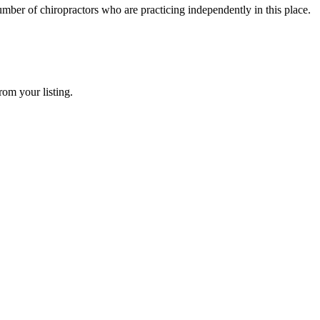
mber of chiropractors who are practicing independently in this place.
rom your listing.