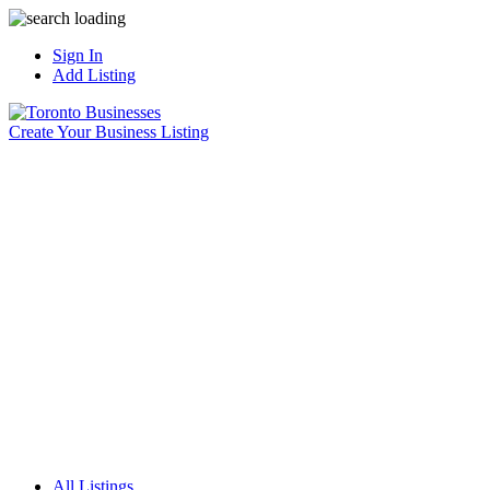
Sign In
Add Listing
Create Your Business Listing
All Listings