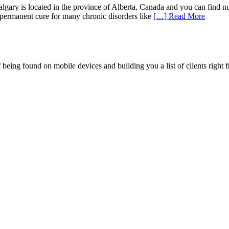
lgary is located in the province of Alberta, Canada and you can find nu
s permanent cure for many chronic disorders like
[…] Read More
being found on mobile devices and building you a list of clients right f