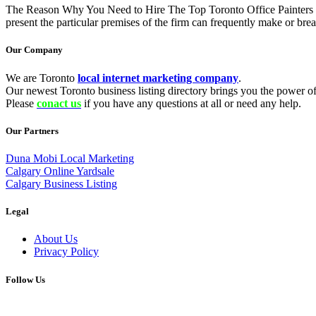
The Reason Why You Need to Hire The Top Toronto Office Painters Fir
present the particular premises of the firm can frequently make or b
Our Company
We are Toronto
local internet marketing company
.
Our newest Toronto business listing directory brings you the power of 
Please
conact us
if you have any questions at all or need any help.
Our Partners
Duna Mobi Local Marketing
Calgary Online Yardsale
Calgary Business Listing
Legal
About Us
Privacy Policy
Follow Us