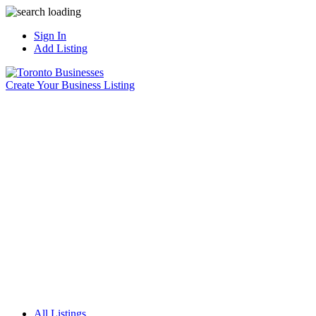
Sign In
Add Listing
Create Your Business Listing
All Listings