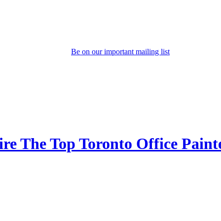
Be on our important mailing list
e The Top Toronto Office Paint