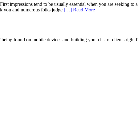
st impressions tend to be usually essential when you are seeking to at
reak you and numerous folks judge
[…] Read More
being found on mobile devices and building you a list of clients right f