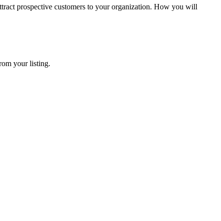
tract prospective customers to your organization. How you will
rom your listing.