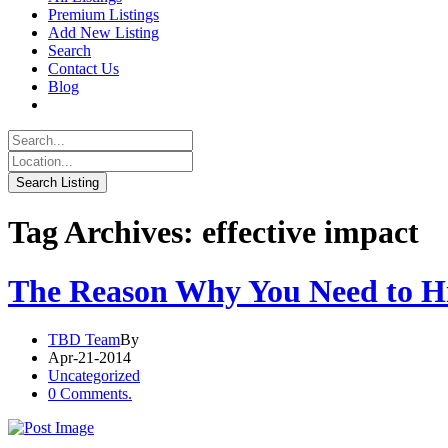
Premium Listings
Add New Listing
Search
Contact Us
Blog
Tag Archives: effective impact
The Reason Why You Need to Hir
TBD Team
By
Apr-21-2014
Uncategorized
0 Comments.