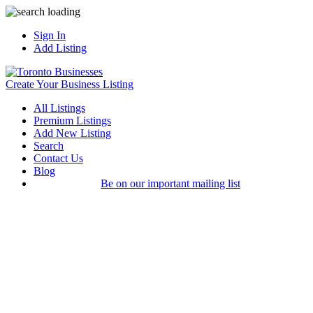
Sign In
Add Listing
Create Your Business Listing
All Listings
Premium Listings
Add New Listing
Search
Contact Us
Blog
Be on our important mailing list