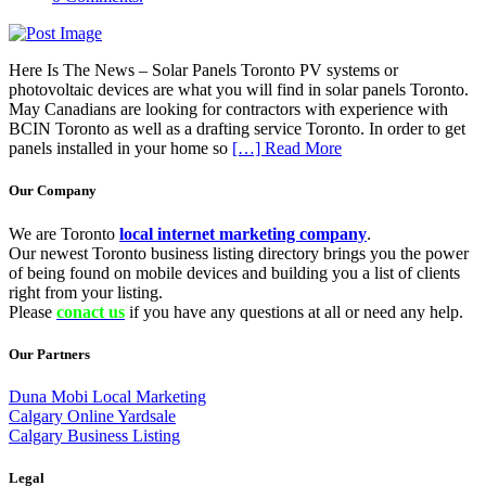
Here Is The News – Solar Panels Toronto PV systems or
photovoltaic devices are what you will find in solar panels Toronto.
May Canadians are looking for contractors with experience with
BCIN Toronto as well as a drafting service Toronto. In order to get
panels installed in your home so
[…] Read More
Our Company
We are Toronto
local internet marketing company
.
Our newest Toronto business listing directory brings you the power
of being found on mobile devices and building you a list of clients
right from your listing.
Please
conact us
if you have any questions at all or need any help.
Our Partners
Duna Mobi Local Marketing
Calgary Online Yardsale
Calgary Business Listing
Legal