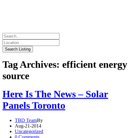
Tag Archives: efficient energy
source
Here Is The News – Solar
Panels Toronto
TBD Team
By
Aug-21-2014
Uncategorized
0 Comments.