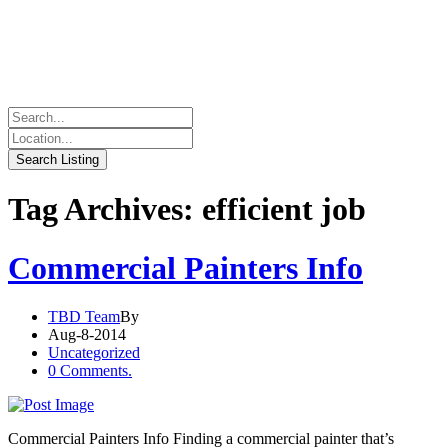
Tag Archives: efficient job
Commercial Painters Info
TBD Team
By
Aug-8-2014
Uncategorized
0 Comments.
Commercial Painters Info Finding a commercial painter that’s