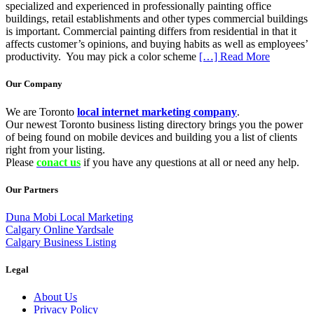
specialized and experienced in professionally painting office
buildings, retail establishments and other types commercial buildings
is important. Commercial painting differs from residential in that it
affects customer’s opinions, and buying habits as well as employees’
productivity. You may pick a color scheme
[…] Read More
Our Company
We are Toronto
local internet marketing company
.
Our newest Toronto business listing directory brings you the power
of being found on mobile devices and building you a list of clients
right from your listing.
Please
conact us
if you have any questions at all or need any help.
Our Partners
Duna Mobi Local Marketing
Calgary Online Yardsale
Calgary Business Listing
Legal
About Us
Privacy Policy