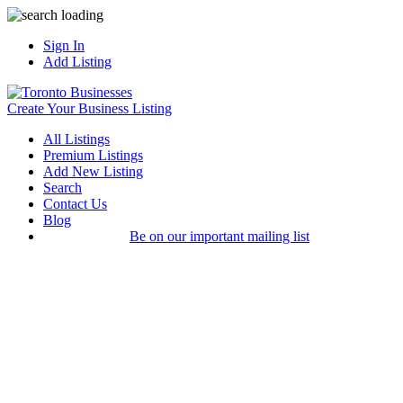
Sign In
Add Listing
Create Your Business Listing
All Listings
Premium Listings
Add New Listing
Search
Contact Us
Blog
Be on our important mailing list