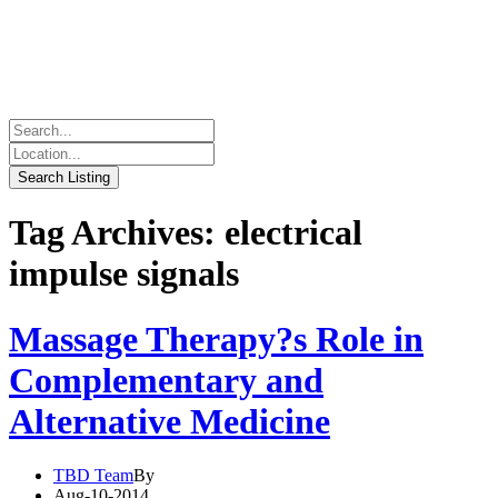
Tag Archives: electrical
impulse signals
Massage Therapy?s Role in
Complementary and
Alternative Medicine
TBD Team
By
Aug-10-2014