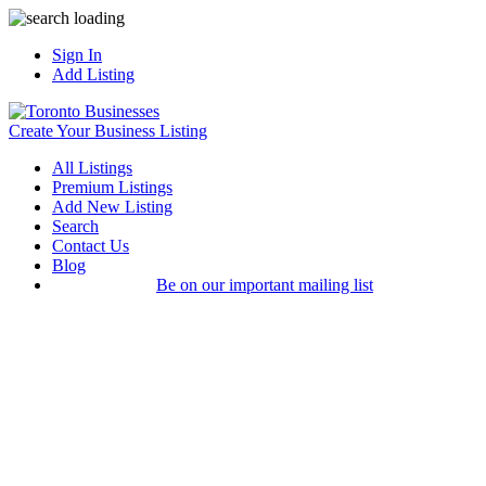
Sign In
Add Listing
Create Your Business Listing
All Listings
Premium Listings
Add New Listing
Search
Contact Us
Blog
Be on our important mailing list