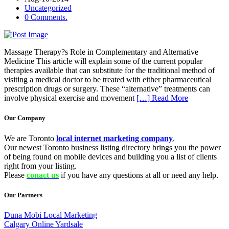
Uncategorized
0 Comments.
Massage Therapy?s Role in Complementary and Alternative
Medicine This article will explain some of the current popular
therapies available that can substitute for the traditional method of
visiting a medical doctor to be treated with either pharmaceutical
prescription drugs or surgery. These “alternative” treatments can
involve physical exercise and movement
[…] Read More
Our Company
We are Toronto
local internet marketing company
.
Our newest Toronto business listing directory brings you the power
of being found on mobile devices and building you a list of clients
right from your listing.
Please
conact us
if you have any questions at all or need any help.
Our Partners
Duna Mobi Local Marketing
Calgary Online Yardsale