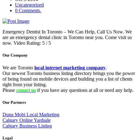
Uncategorized
0 Comments.
Emergency Dentist In Toronto – We Can Help, Call Us Now. We
are an emergency dental clinic in Toronto near you. Come visit us
now. Video Rating: 5 / 5
Our Company
We are Toronto
local internet marketing company
.
Our newest Toronto business listing directory brings you the power
of being found on mobile devices and building you a list of clients
right from your listing.
Please
conact us
if you have any questions at all or need any help.
Our Partners
Duna Mobi Local Marketing
Calgary Online Yardsale
Calgary Business Listing
Legal