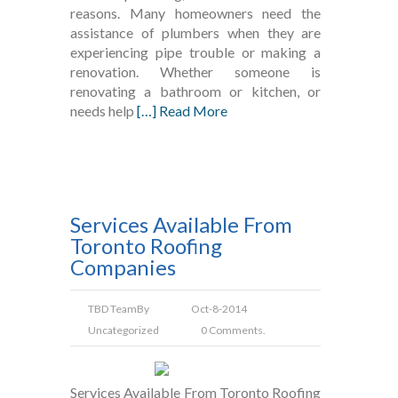
reasons. Many homeowners need the
assistance of plumbers when they are
experiencing pipe trouble or making a
renovation. Whether someone is
renovating a bathroom or kitchen, or
needs help
[…] Read More
Services Available From
Toronto Roofing
Companies
TBD Team
By
Oct-8-2014
Uncategorized
0 Comments.
Services Available From Toronto Roofing