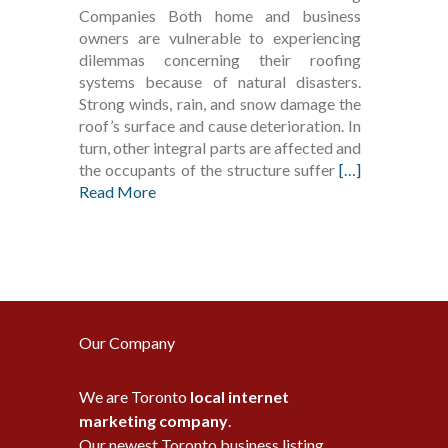
Companies Both home and business
owners are vulnerable to experiencing
dilemmas concerning their roofing
systems because of natural disasters.
Strong winds, rain, and snow damage the
roof’s surface and cause deterioration. In
turn, other integral parts are affected and
the occupants of the structure suffer
[…]
Read More
Our Company
We are Toronto
local internet
marketing company
.
Our newest Toronto business listing