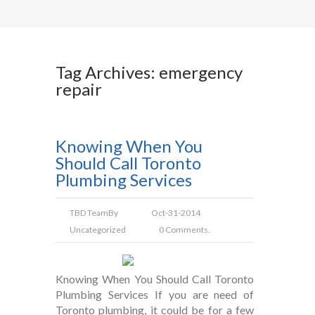
Tag Archives: emergency
repair
Knowing When You
Should Call Toronto
Plumbing Services
TBD Team
By
Oct-31-2014
Uncategorized
0 Comments.
Knowing When You Should Call Toronto
Plumbing Services If you are need of
Toronto plumbing, it could be for a few