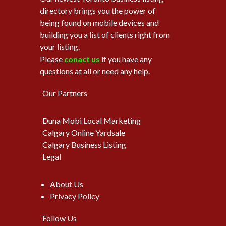
directory brings you the power of
being found on mobile devices and
building you a list of clients right from
your listing.
Please
conact us
if you have any
questions at all or need any help.
Our Partners
Duna Mobi Local Marketing
Calgary Online Yardsale
Calgary Business Listing
Legal
About Us
Privacy Policy
Follow Us