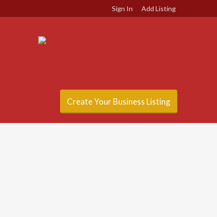
Sign In
Add Listing
Create Your Business Listing