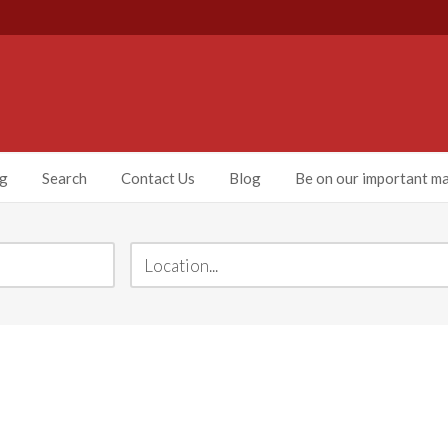
ng
Search
Contact Us
Blog
Be on our important mai