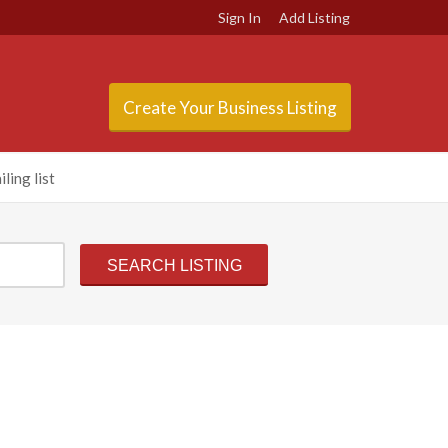
Sign In
Add Listing
Create Your Business Listing
ling list