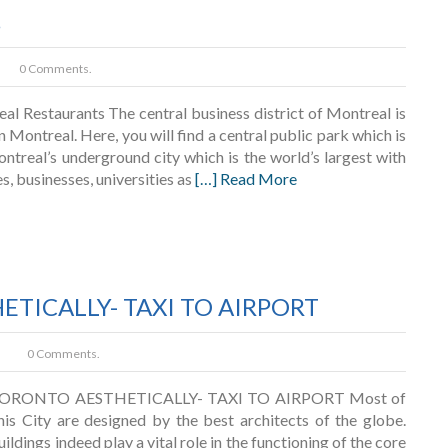
s
0 Comments.
 Restaurants The central business district of Montreal is
Montreal. Here, you will find a central public park which is
ontreal’s underground city which is the world’s largest with
s, businesses, universities as
[…] Read More
TICALLY- TAXI TO AIRPORT
0 Comments.
ORONTO AESTHETICALLY- TAXI TO AIRPORT Most of
this City are designed by the best architects of the globe.
ildings indeed play a vital role in the functioning of the core