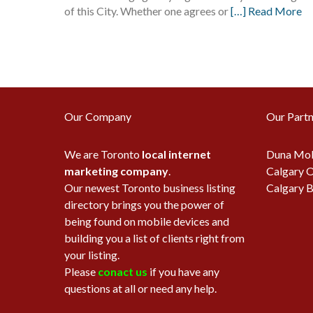
of this City. Whether one agrees or
[…] Read More
Our Company
Our Partn
We are Toronto
local internet
Duna Mob
marketing company
.
Calgary O
Our newest Toronto business listing
Calgary B
directory brings you the power of
being found on mobile devices and
building you a list of clients right from
your listing.
Please
conact us
if you have any
questions at all or need any help.