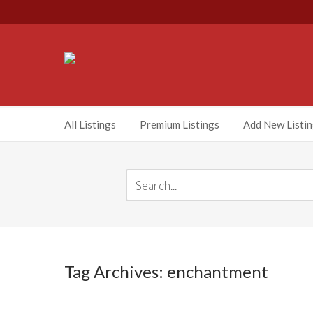
All Listings
Premium Listings
Add New Listi
Tag Archives: enchantment