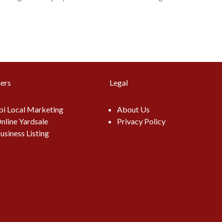
ers
Legal
i Local Marketing
About Us
nline Yardsale
Privacy Policy
usiness Listing