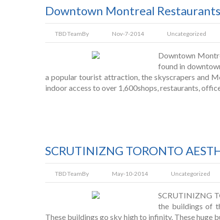
Downtown Montreal Restaurant
TBD Team
By
Nov-7-2014
Uncategorized
Downtown Montreal
found in downtown 
a popular tourist attraction, the skyscrapers and M
indoor access to over 1,600shops, restaurants, office
SCRUTINIZNG TORONTO AESTHE
TBD Team
By
May-10-2014
Uncategorized
SCRUTINIZNG T
the buildings of 
These buildings go sky high to infinity. These huge bu