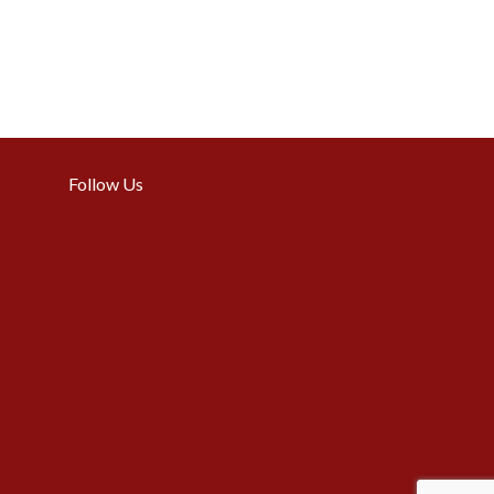
Follow Us