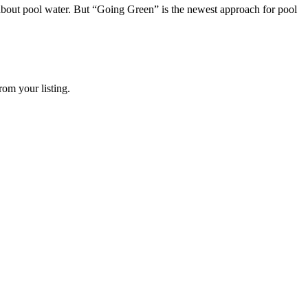
 about pool water. But “Going Green” is the newest approach for pool
rom your listing.