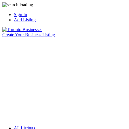
Sign In
Add Listing
Create Your Business Listing
All Listings