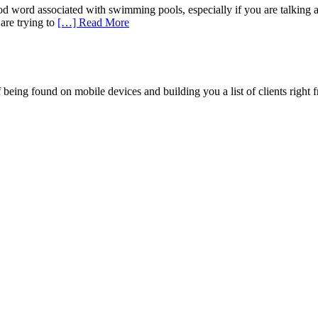
od word associated with swimming pools, especially if you are talking
are trying to
[…] Read More
being found on mobile devices and building you a list of clients right f