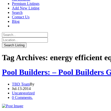
Premium Listings
Add New Listing
Search
Contact Us
Blog
Tag Archives: energy efficient 
Pool Builders: – Pool Builders
TBD Team
By
Jul-13-2014
Uncategorized
0 Comments.