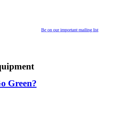
Be on our important mailing list
equipment
 Go Green?