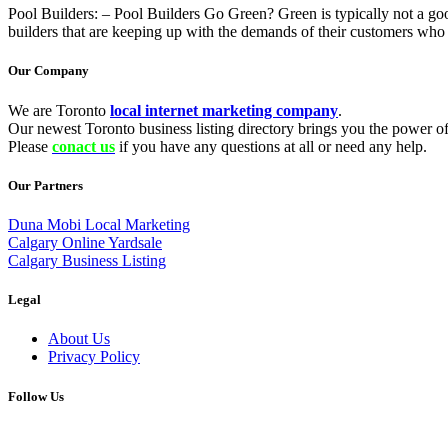
Pool Builders: – Pool Builders Go Green? Green is typically not a go
builders that are keeping up with the demands of their customers who 
Our Company
We are Toronto
local internet marketing company
.
Our newest Toronto business listing directory brings you the power of 
Please
conact us
if you have any questions at all or need any help.
Our Partners
Duna Mobi Local Marketing
Calgary Online Yardsale
Calgary Business Listing
Legal
About Us
Privacy Policy
Follow Us