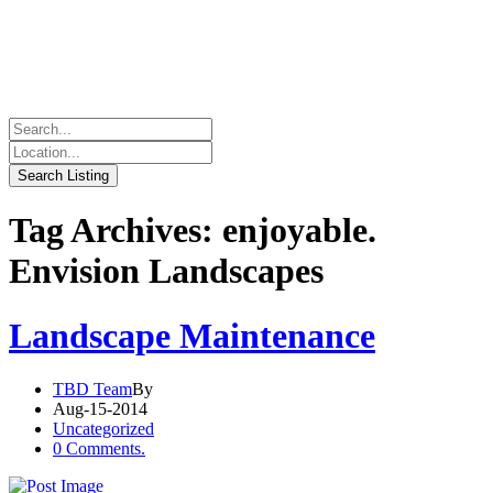
Tag Archives: enjoyable.
Envision Landscapes
Landscape Maintenance
TBD Team
By
Aug-15-2014
Uncategorized
0 Comments.