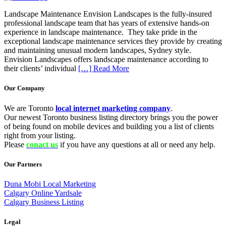
Landscape Maintenance Envision Landscapes is the fully-insured
professional landscape team that has years of extensive hands-on
experience in landscape maintenance. They take pride in the
exceptional landscape maintenance services they provide by creating
and maintaining unusual modern landscapes, Sydney style.
Envision Landscapes offers landscape maintenance according to
their clients’ individual
[…] Read More
Our Company
We are Toronto
local internet marketing company
.
Our newest Toronto business listing directory brings you the power
of being found on mobile devices and building you a list of clients
right from your listing.
Please
conact us
if you have any questions at all or need any help.
Our Partners
Duna Mobi Local Marketing
Calgary Online Yardsale
Calgary Business Listing
Legal