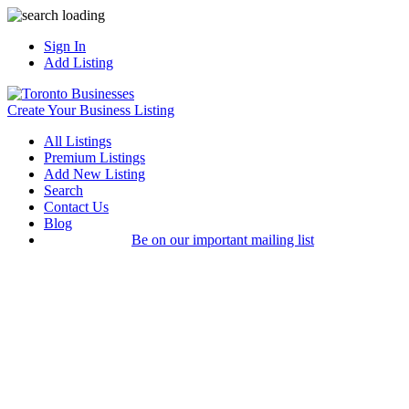
Sign In
Add Listing
Create Your Business Listing
All Listings
Premium Listings
Add New Listing
Search
Contact Us
Blog
Be on our important mailing list