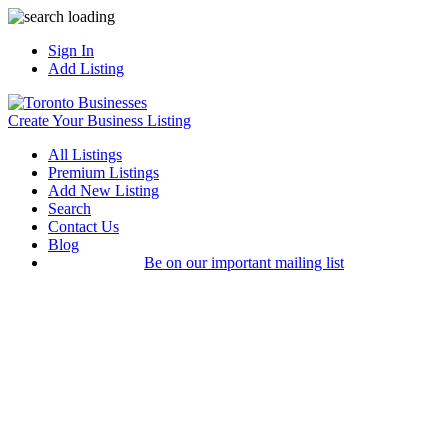
Sign In
Add Listing
Create Your Business Listing
All Listings
Premium Listings
Add New Listing
Search
Contact Us
Blog
Be on our important mailing list