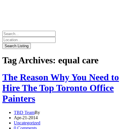
Tag Archives: equal care
The Reason Why You Need to
Hire The Top Toronto Office
Painters
TBD Team
By
Apr-21-2014
Uncategorized
0 Comments.