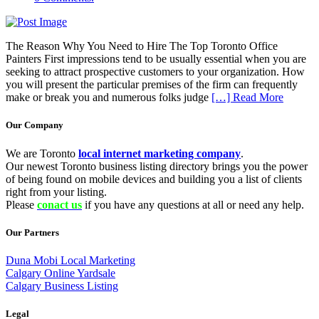
The Reason Why You Need to Hire The Top Toronto Office
Painters First impressions tend to be usually essential when you are
seeking to attract prospective customers to your organization. How
you will present the particular premises of the firm can frequently
make or break you and numerous folks judge
[…] Read More
Our Company
We are Toronto
local internet marketing company
.
Our newest Toronto business listing directory brings you the power
of being found on mobile devices and building you a list of clients
right from your listing.
Please
conact us
if you have any questions at all or need any help.
Our Partners
Duna Mobi Local Marketing
Calgary Online Yardsale
Calgary Business Listing
Legal