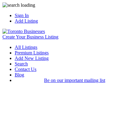
Sign In
Add Listing
Create Your Business Listing
All Listings
Premium Listings
Add New Listing
Search
Contact Us
Blog
Be on our important mailing list