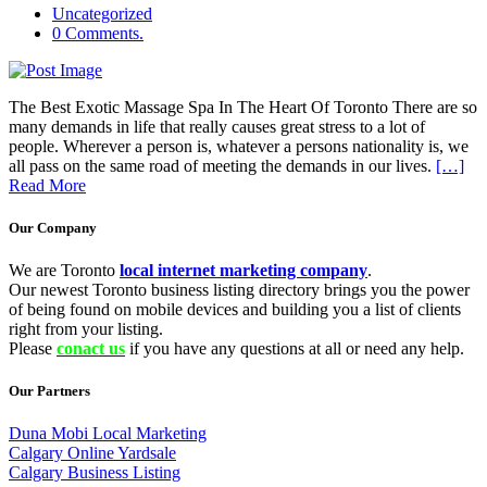
Uncategorized
0 Comments.
The Best Exotic Massage Spa In The Heart Of Toronto There are so
many demands in life that really causes great stress to a lot of
people. Wherever a person is, whatever a persons nationality is, we
all pass on the same road of meeting the demands in our lives.
[…]
Read More
Our Company
We are Toronto
local internet marketing company
.
Our newest Toronto business listing directory brings you the power
of being found on mobile devices and building you a list of clients
right from your listing.
Please
conact us
if you have any questions at all or need any help.
Our Partners
Duna Mobi Local Marketing
Calgary Online Yardsale
Calgary Business Listing