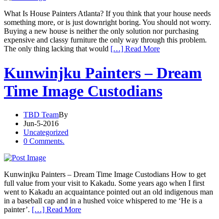
What Is House Painters Atlanta? If you think that your house needs
something more, or is just downright boring. You should not worry.
Buying a new house is neither the only solution nor purchasing
expensive and classy furniture the only way through this problem.
The only thing lacking that would
[…] Read More
Kunwinjku Painters – Dream
Time Image Custodians
TBD Team
By
Jun-5-2016
Uncategorized
0 Comments.
Kunwinjku Painters – Dream Time Image Custodians How to get
full value from your visit to Kakadu. Some years ago when I first
went to Kakadu an acquaintance pointed out an old indigenous man
in a baseball cap and in a hushed voice whispered to me ‘He is a
painter’.
[…] Read More