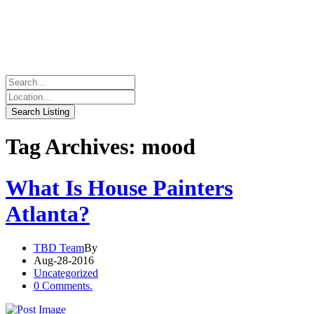
Tag Archives: mood
What Is House Painters
Atlanta?
TBD Team
By
Aug-28-2016
Uncategorized
0 Comments.