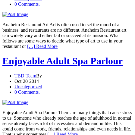
0 Comments.
Anaheim Restaurant Art Art is often used to set the mood of a
business, and restaurants are no different. Anaheim Restaurant art
can widely vary and either fail or succeed at its mission. What
follows are some ways to decide what type of art to use in your
restaurant or
[…] Read More
Enjoyable Adult Spa Parlour
TBD Team
By
Oct-20-2014
Uncategorized
0 Comments.
Enjoyable Adult Spa Parlour There are many things that cause stress
to us. Someone who already reaches the age of adulthood in normal
sense already faces a lot of necessities and demand in life. This
could come from work, friends, relationships and even needs in life.
That is why sometimes
[…] Read More