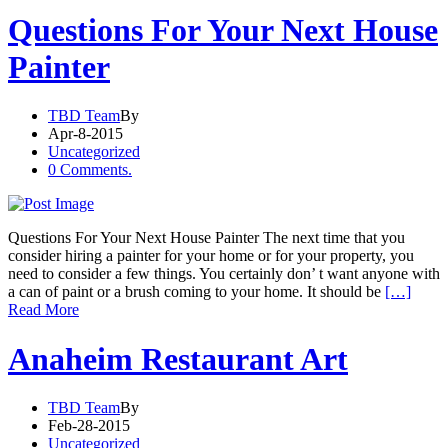
Questions For Your Next House
Painter
TBD Team
By
Apr-8-2015
Uncategorized
0 Comments.
Questions For Your Next House Painter The next time that you
consider hiring a painter for your home or for your property, you
need to consider a few things. You certainly don’ t want anyone with
a can of paint or a brush coming to your home. It should be
[…]
Read More
Anaheim Restaurant Art
TBD Team
By
Feb-28-2015
Uncategorized