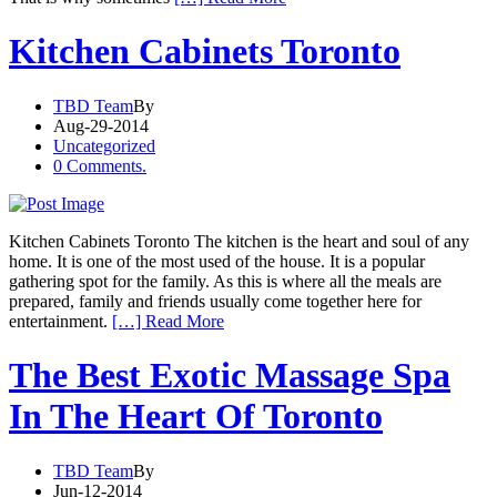
Kitchen Cabinets Toronto
TBD Team
By
Aug-29-2014
Uncategorized
0 Comments.
Kitchen Cabinets Toronto The kitchen is the heart and soul of any
home. It is one of the most used of the house. It is a popular
gathering spot for the family. As this is where all the meals are
prepared, family and friends usually come together here for
entertainment.
[…] Read More
The Best Exotic Massage Spa
In The Heart Of Toronto
TBD Team
By
Jun-12-2014