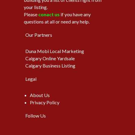
your listing.
Please
conact us
if you have any
questions at all or need any help.
Our Partners
Duna Mobi Local Marketing
Calgary Online Yardsale
Calgary Business Listing
Legal
About Us
Privacy Policy
Follow Us