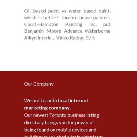
Oil based paint vs water based paint,
which is better? Toronto house painters
Court-Hampton Painting Inc. put
Benjamin Moore Advance Waterborne
Alkyd Interio… Video Rating: 3 / 5
Our Company
We are Toronto
local internet
marketing company
.
Our newest Toronto business listing
directory brings you the power of
being found on mobile devices and
building you a list of clients right from