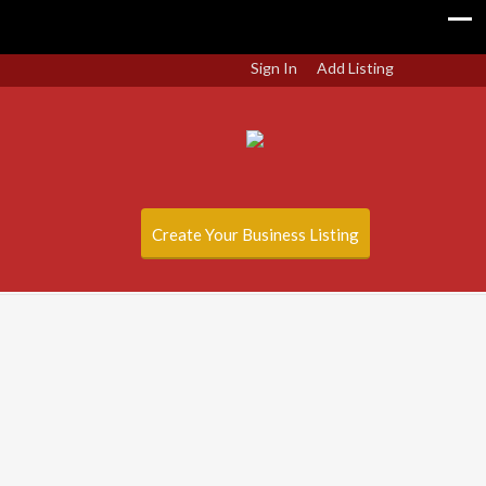
Sign In
Add Listing
Create Your Business Listing