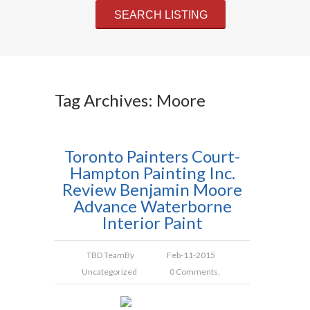
Tag Archives: Moore
Toronto Painters Court-
Hampton Painting Inc.
Review Benjamin Moore
Advance Waterborne
Interior Paint
TBD Team
By
Feb-11-2015
Uncategorized
0 Comments.