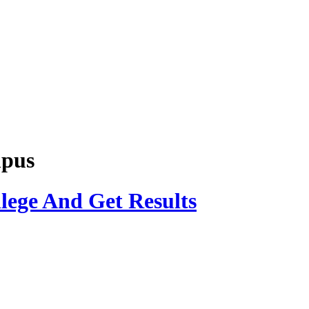
mpus
lege And Get Results