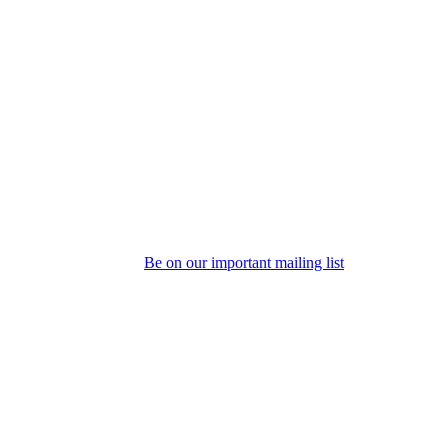
Be on our important mailing list