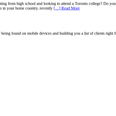
ng from high school and looking to attend a Toronto college? Do you w
on in your home country, recently
[…] Read More
being found on mobile devices and building you a list of clients right f