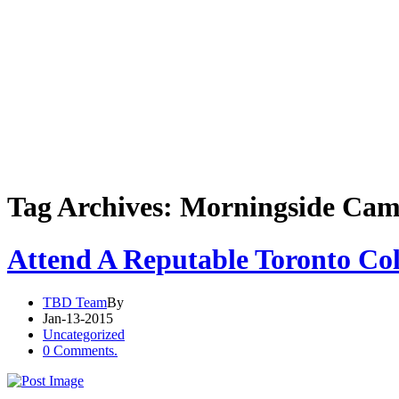
Tag Archives: Morningside Ca
Attend A Reputable Toronto Col
TBD Team
By
Jan-13-2015
Uncategorized
0 Comments.