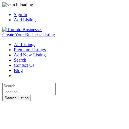
Sign In
Add Listing
Create Your Business Listing
All Listings
Premium Listings
Add New Listing
Search
Contact Us
Blog