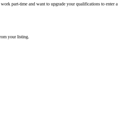
ork part-time and want to upgrade your qualifications to enter a
rom your listing.