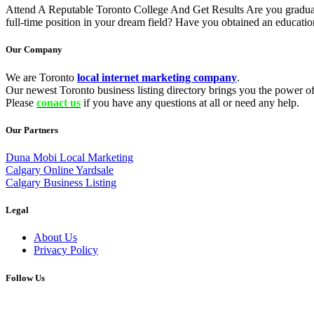
Attend A Reputable Toronto College And Get Results Are you graduati
full-time position in your dream field? Have you obtained an educati
Our Company
We are Toronto
local internet marketing company
.
Our newest Toronto business listing directory brings you the power of 
Please
conact us
if you have any questions at all or need any help.
Our Partners
Duna Mobi Local Marketing
Calgary Online Yardsale
Calgary Business Listing
Legal
About Us
Privacy Policy
Follow Us