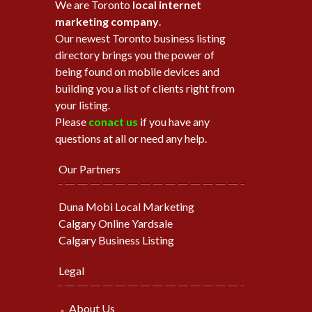
We are Toronto
local internet
marketing company
.
Our newest Toronto business listing
directory brings you the power of
being found on mobile devices and
building you a list of clients right from
your listing.
Please
conact us
if you have any
questions at all or need any help.
Our Partners
Duna Mobi Local Marketing
Calgary Online Yardsale
Calgary Business Listing
Legal
About Us