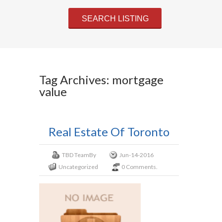
Tag Archives: mortgage
value
Real Estate Of Toronto
TBD Team
By
Jun-14-2016
Uncategorized
0 Comments.