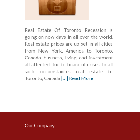
Real Estate Of Toronto Recession is
going on now days in all over the world.
Real estate prices are up set in all cities
from New York, America to Toronto,
Canada business, living and investment
all affected due to financial crises. In all
such circumstances real estate to
Toronto, Canada
[…] Read More
Our Company