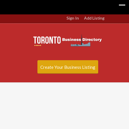
Sign In
Add Listing
Create Your Business Listing