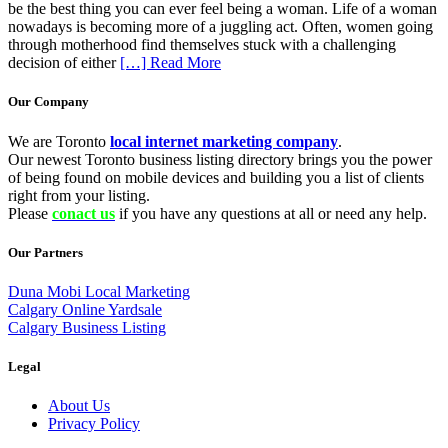
be the best thing you can ever feel being a woman. Life of a woman
nowadays is becoming more of a juggling act. Often, women going
through motherhood find themselves stuck with a challenging
decision of either
[…] Read More
Our Company
We are Toronto
local internet marketing company
.
Our newest Toronto business listing directory brings you the power
of being found on mobile devices and building you a list of clients
right from your listing.
Please
conact us
if you have any questions at all or need any help.
Our Partners
Duna Mobi Local Marketing
Calgary Online Yardsale
Calgary Business Listing
Legal
About Us
Privacy Policy