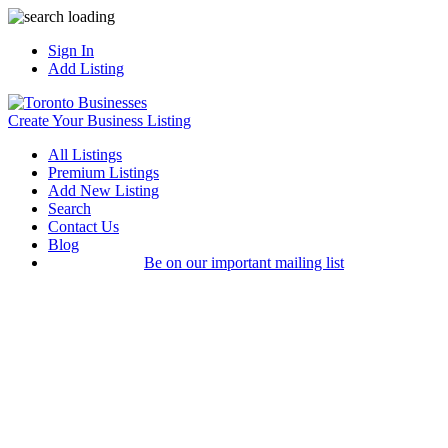
Sign In
Add Listing
Create Your Business Listing
All Listings
Premium Listings
Add New Listing
Search
Contact Us
Blog
Be on our important mailing list