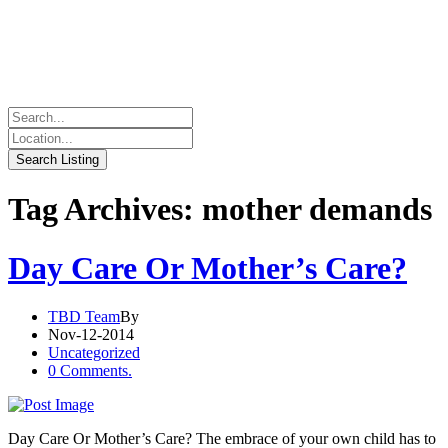
Tag Archives: mother demands
Day Care Or Mother’s Care?
TBD Team
By
Nov-12-2014
Uncategorized
0 Comments.
Day Care Or Mother’s Care? The embrace of your own child has to