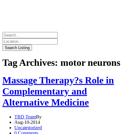
Tag Archives: motor neurons
Massage Therapy?s Role in
Complementary and
Alternative Medicine
TBD Team
By
Aug-10-2014
Uncategorized
0 Comments.