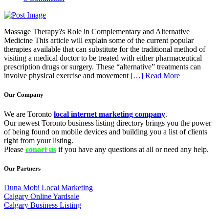
Massage Therapy?s Role in Complementary and Alternative
Medicine This article will explain some of the current popular
therapies available that can substitute for the traditional method of
visiting a medical doctor to be treated with either pharmaceutical
prescription drugs or surgery. These “alternative” treatments can
involve physical exercise and movement
[…] Read More
Our Company
We are Toronto
local internet marketing company
.
Our newest Toronto business listing directory brings you the power
of being found on mobile devices and building you a list of clients
right from your listing.
Please
conact us
if you have any questions at all or need any help.
Our Partners
Duna Mobi Local Marketing
Calgary Online Yardsale
Calgary Business Listing