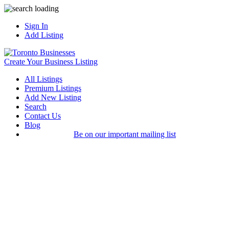
Sign In
Add Listing
Create Your Business Listing
All Listings
Premium Listings
Add New Listing
Search
Contact Us
Blog
Be on our important mailing list