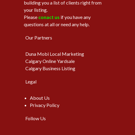
building you a list of clients right from
your listing.
Please
conact us
if you have any
questions at all or need any help.
Our Partners
Duna Mobi Local Marketing
Calgary Online Yardsale
Calgary Business Listing
Legal
About Us
Privacy Policy
Follow Us