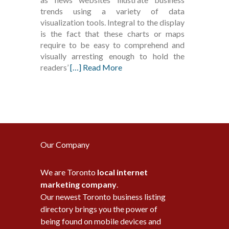
trends using a variety of data
visualization tools. Integral to the display
is the fact that these charts or maps
require to be easy to comprehend and
visually arresting enough to hold the
readers’
[…] Read More
Our Company
We are Toronto
local internet
marketing company
.
Our newest Toronto business listing
directory brings you the power of
being found on mobile devices and