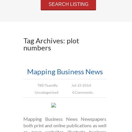
Tag Archives: plot
numbers
Mapping Business News
TBD Team
By
Jul-15-2014
Uncategorized
0 Comments.
Mapping Business News Newspapers
both print and online publications as well
as news websites illustrate business