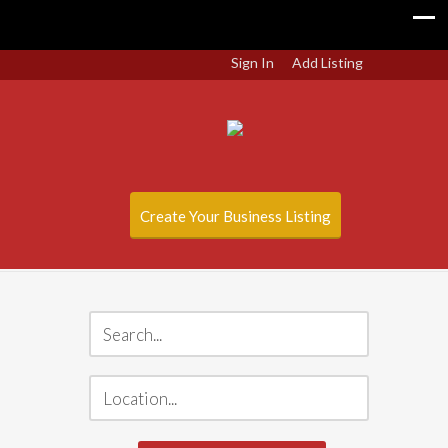
Sign In
Add Listing
Create Your Business Listing