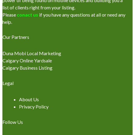
power of being found on mobile devices and building you a
list of clients right from your listing.
Please
conact us
if you have any questions at all or need any
help.
Our Partners
Duna Mobi Local Marketing
Calgary Online Yardsale
Calgary Business Listing
Legal
About Us
Privacy Policy
Follow Us