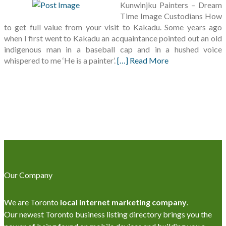
Kunwinjku Painters – Dream
Time Image Custodians How
to get full value from your visit to Kakadu. Some years ago
when I first went to Kakadu an acquaintance pointed out an old
indigenous man in a baseball cap and in a hushed voice
whispered to me ‘He is a painter’.
[…] Read More
Our Company
We are Toronto
local internet marketing company
.
Our newest Toronto business listing directory brings you the