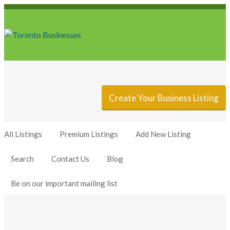
Sign In
Add Listing
Create Your Business Listing
All Listings
Premium Listings
Add New Listing
Search
Contact Us
Blog
Be on our important mailing list