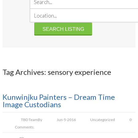
Tag Archives: sensory experience
Kunwinjku Painters – Dream Time
Image Custodians
TBD Team
By
Jun-5-2016
Uncategorized
0
Comments.