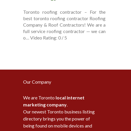
Toronto roofing contractor – For the
best toronto roofing contractor Roofing
Company & Roof Contractors! We are a
full service roofing contractor — we can
o… Video Rating: 0 / 5
Our Company
We are Toronto
local internet
marketing company
.
Our newest Toronto business listing
directory brings you the power of
being found on mobile devices and