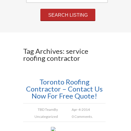
Tag Archives: service
roofing contractor
Toronto Roofing
Contractor – Contact Us
Now For Free Quote!
TBD Team
By
Apr-4-2014
Uncategorized
0 Comments.