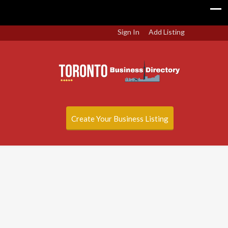
Sign In
Add Listing
Create Your Business Listing