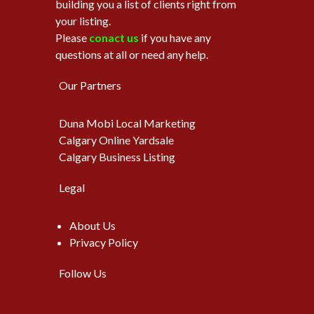
building you a list of clients right from
your listing.
Please
conact us
if you have any
questions at all or need any help.
Our Partners
Duna Mobi Local Marketing
Calgary Online Yardsale
Calgary Business Listing
Legal
About Us
Privacy Policy
Follow Us