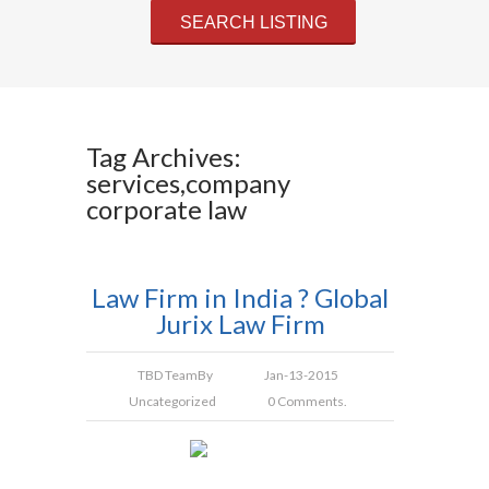
Tag Archives:
services,company
corporate law
Law Firm in India ? Global
Jurix Law Firm
TBD Team
By
Jan-13-2015
Uncategorized
0 Comments.