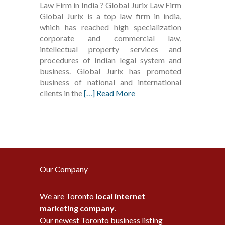
Law Firm in India ? Global Jurix Law Firm
Global Jurix is a top law firm in india,
which has reached high specialization
corporate and commercial law,
intellectual property services and
procedures of Indian legal system and
business. Global Jurix has promoted
business of national and international
clients in the
[…] Read More
Our Company
We are Toronto
local internet
marketing company
.
Our newest Toronto business listing