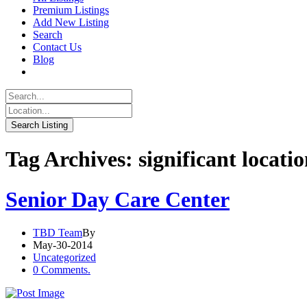
Premium Listings
Add New Listing
Search
Contact Us
Blog
Tag Archives: significant locati
Senior Day Care Center
TBD Team
By
May-30-2014
Uncategorized
0 Comments.