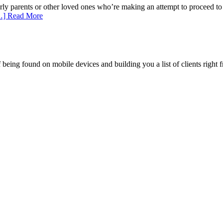
erly parents or other loved ones who’re making an attempt to proceed t
…] Read More
being found on mobile devices and building you a list of clients right f