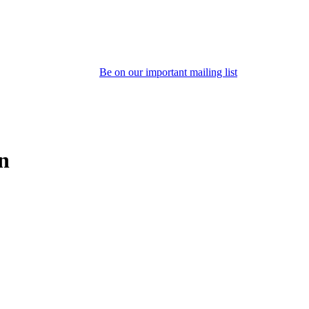
Be on our important mailing list
on