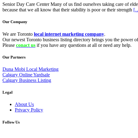
Senior Day Care Center Many of us find ourselves taking care of eld
because that we all know that their stability is poor or their strength
[
Our Company
We are Toronto
local internet marketing company
.
Our newest Toronto business listing directory brings you the power of 
Please
conact us
if you have any questions at all or need any help.
Our Partners
Duna Mobi Local Marketing
Calgary Online Yardsale
Calgary Business Listing
Legal
About Us
Privacy Policy
Follow Us