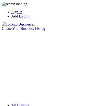
Sign In
Add Listing
Create Your Business Listing
All Listings