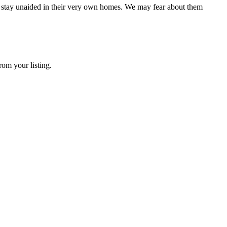
o stay unaided in their very own homes. We may fear about them
rom your listing.