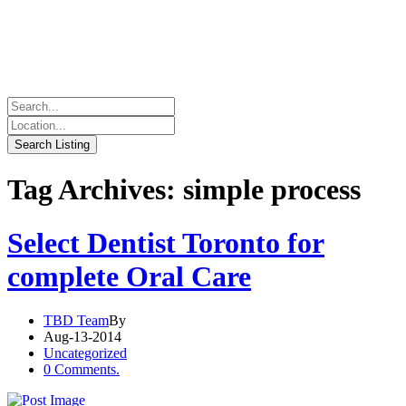
Tag Archives: simple process
Select Dentist Toronto for
complete Oral Care
TBD Team
By
Aug-13-2014
Uncategorized
0 Comments.