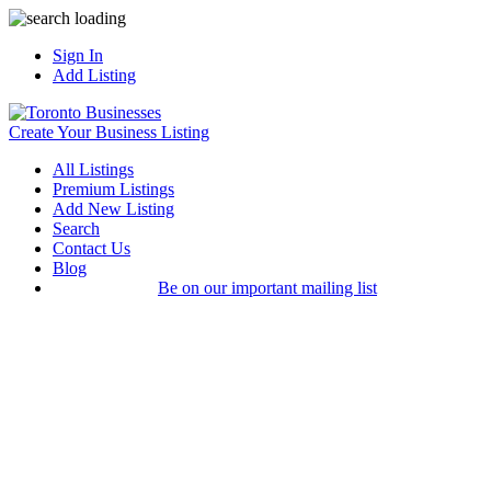
Sign In
Add Listing
Create Your Business Listing
All Listings
Premium Listings
Add New Listing
Search
Contact Us
Blog
Be on our important mailing list