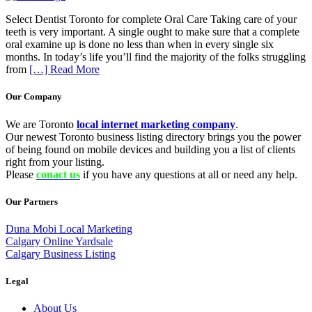
Select Dentist Toronto for complete Oral Care Taking care of your
teeth is very important. A single ought to make sure that a complete
oral examine up is done no less than when in every single six
months. In today’s life you’ll find the majority of the folks struggling
from
[…] Read More
Our Company
We are Toronto
local internet marketing company
.
Our newest Toronto business listing directory brings you the power
of being found on mobile devices and building you a list of clients
right from your listing.
Please
conact us
if you have any questions at all or need any help.
Our Partners
Duna Mobi Local Marketing
Calgary Online Yardsale
Calgary Business Listing
Legal
About Us