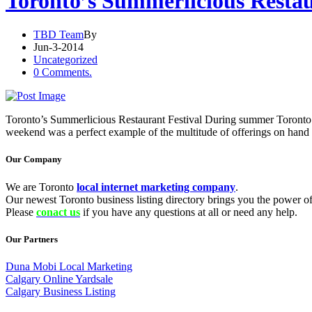
Toronto’s Summerlicious Restau
TBD Team
By
Jun-3-2014
Uncategorized
0 Comments.
Toronto’s Summerlicious Restaurant Festival During summer Toronto goes 
weekend was a perfect example of the multitude of offerings on hand 
Our Company
We are Toronto
local internet marketing company
.
Our newest Toronto business listing directory brings you the power of 
Please
conact us
if you have any questions at all or need any help.
Our Partners
Duna Mobi Local Marketing
Calgary Online Yardsale
Calgary Business Listing