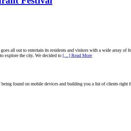
rant Festival
all out to entertain its residents and visitors with a wide array of fest
to explore the city. We decided to
[…] Read More
being found on mobile devices and building you a list of clients right f