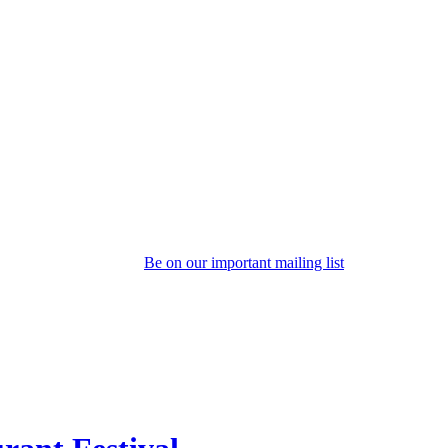
Be on our important mailing list