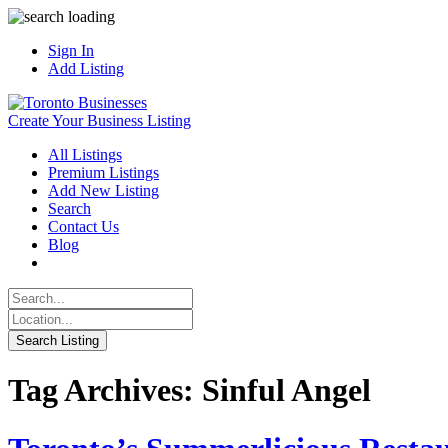
Sign In
Add Listing
Create Your Business Listing
All Listings
Premium Listings
Add New Listing
Search
Contact Us
Blog
Tag Archives: Sinful Angel