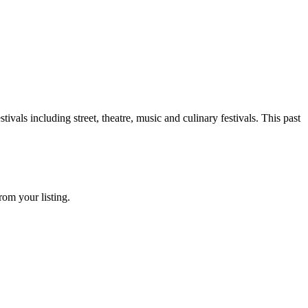
ivals including street, theatre, music and culinary festivals. This past
rom your listing.