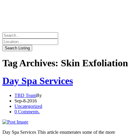
Tag Archives: Skin Exfoliation
Day Spa Services
TBD Team
By
Sep-8-2016
Uncategorized
0 Comments.
Day Spa Services This article enumerates some of the more