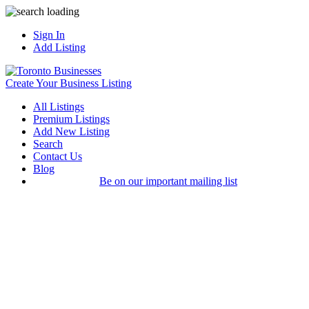
Sign In
Add Listing
Create Your Business Listing
All Listings
Premium Listings
Add New Listing
Search
Contact Us
Blog
Be on our important mailing list