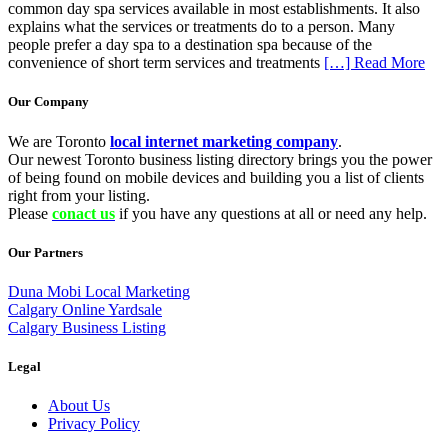
common day spa services available in most establishments. It also
explains what the services or treatments do to a person. Many
people prefer a day spa to a destination spa because of the
convenience of short term services and treatments
[…] Read More
Our Company
We are Toronto
local internet marketing company
.
Our newest Toronto business listing directory brings you the power
of being found on mobile devices and building you a list of clients
right from your listing.
Please
conact us
if you have any questions at all or need any help.
Our Partners
Duna Mobi Local Marketing
Calgary Online Yardsale
Calgary Business Listing
Legal
About Us
Privacy Policy