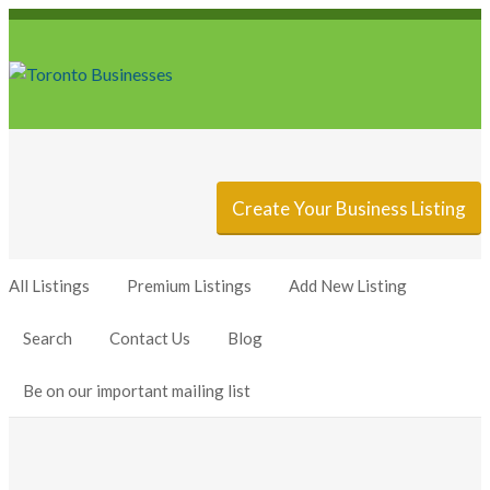
Sign In
Add Listing
Create Your Business Listing
All Listings
Premium Listings
Add New Listing
Search
Contact Us
Blog
Be on our important mailing list