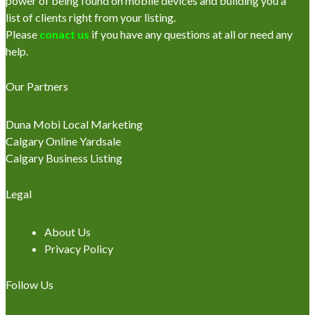
power of being found on mobile devices and building you a
list of clients right from your listing.
Please
conact us
if you have any questions at all or need any
help.
Our Partners
Duna Mobi Local Marketing
Calgary Online Yardsale
Calgary Business Listing
Legal
About Us
Privacy Policy
Follow Us