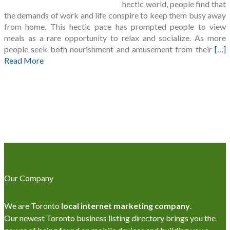
hectic world, people find that
the demands of work and life conspire to keep them busy away
from home. This hectic pace has prompted people to view
meals as a rare opportunity to relax and socialize. As more
people seek both nourishment and amusement from their
[…]
Read More
Our Company
We are Toronto
local internet marketing company
.
Our newest Toronto business listing directory brings you the