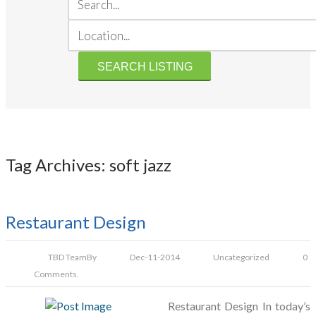
Tag Archives: soft jazz
Restaurant Design
TBD Team
By
Dec-11-2014
Uncategorized
0
Comments.
Restaurant Design In today’s